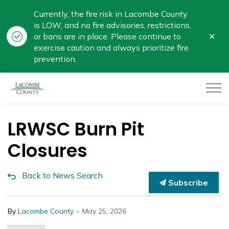
Currently, the fire risk in Lacombe County
is LOW, and no fire advisories, restrictions,
Clo
or bans are in place. Please continue to
aler
exercise caution and always prioritize fire
prevention.
Lacombe County
LRWSC Burn Pit
Closures
Back to News Search
Subscribe
-
By
Lacombe County
May 25, 2026