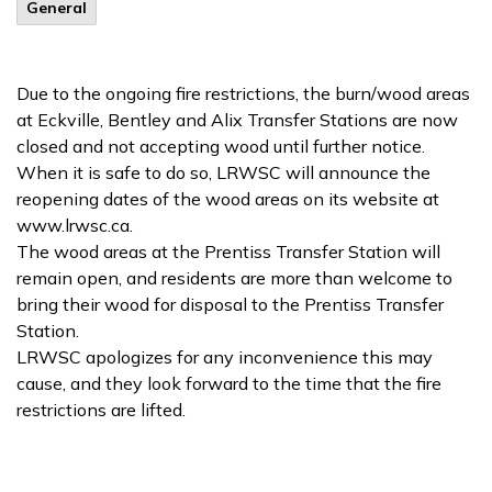
General
Due to the ongoing fire restrictions, the burn/wood areas
at Eckville, Bentley and Alix Transfer Stations are now
closed and not accepting wood until further notice.
When it is safe to do so, LRWSC will announce the
reopening dates of the wood areas on its website at
www.lrwsc.ca.
The wood areas at the Prentiss Transfer Station will
remain open, and residents are more than welcome to
bring their wood for disposal to the Prentiss Transfer
Station.
LRWSC apologizes for any inconvenience this may
cause, and they look forward to the time that the fire
restrictions are lifted.