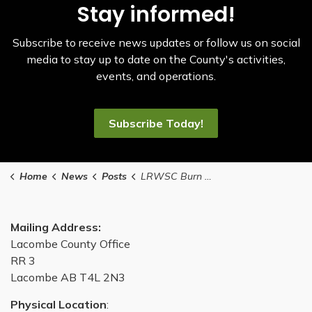
Stay informed!
Subscribe to receive news updates or follow us on social
media to stay up to date on the County's activities,
events, and operations.
Subscribe Today!
Home
News
Posts
LRWSC Burn Pit Closures
Mailing Address:
Lacombe County Office
RR 3
Lacombe AB T4L 2N3
Physical Location
: