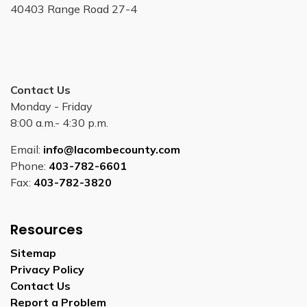
40403 Range Road 27-4
Contact Us
Monday - Friday
8:00 a.m.- 4:30 p.m.
Email:
info@lacombecounty.com
Phone:
403-782-6601
Fax:
403-782-3820
Resources
Sitemap
Privacy Policy
Contact Us
Report a Problem