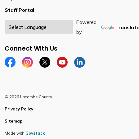
Staff Portal
Powered
Translat
by
Connect With Us
Facebook
Instagram
Twitter
YouTube
LinkedIn
© 2026 Lacombe County
Privacy Policy
Sitemap
Made with
Govstack