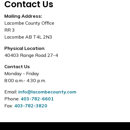
Contact Us
Mailing Address:
Lacombe County Office
RR 3
Lacombe AB T4L 2N3
Physical Location
:
40403 Range Road 27-4
Contact Us
Monday - Friday
8:00 a.m.- 4:30 p.m.
Email:
info@lacombecounty.com
Phone:
403-782-6601
Fax:
403-782-3820