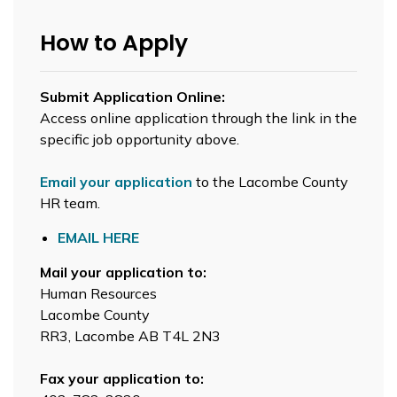
How to Apply
Submit Application Online:
Access online application through the link in the
specific job opportunity above.
Email your application
to the Lacombe County
HR team.
EMAIL HERE
Mail your application to:
Human Resources
Lacombe County
RR3, Lacombe AB T4L 2N3
Fax your application to: