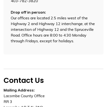
403-782-3820
Drop off in person:
Our offices are located 2.5 miles west of the
Highway 2 and Highway 12 interchange, at the
intersection of Highway 12 and the Spruceville
Road. Office hours are 8:00 to 4:30 Monday
through Fridays, except for holidays.
Contact Us
Mailing Address:
Lacombe County Office
RR 3