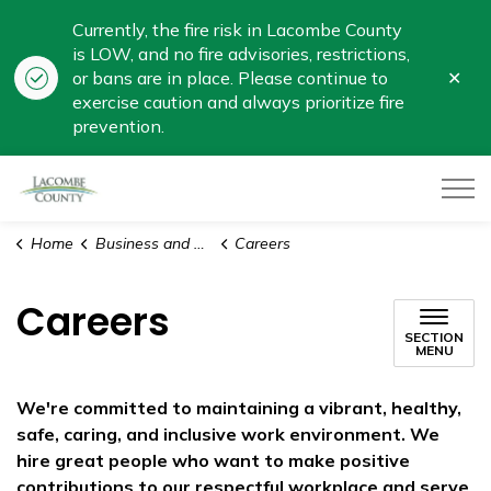
Currently, the fire risk in Lacombe County
is LOW, and no fire advisories, restrictions,
Clo
or bans are in place. Please continue to
aler
exercise caution and always prioritize fire
prevention.
Lacombe County
Home
Business and Development
Careers
Careers
SECTION
MENU
We're committed to maintaining a vibrant, healthy,
safe, caring, and inclusive work environment. We
hire great people who want to make positive
contributions to our respectful workplace and serve