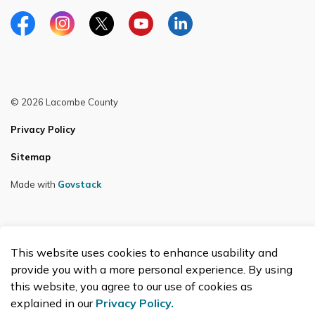
Facebook
Instagram
Twitter
YouTube
LinkedIn
© 2026 Lacombe County
Privacy Policy
Sitemap
Made with
Govstack
This website uses cookies to enhance usability and
provide you with a more personal experience. By using
this website, you agree to our use of cookies as
explained in our
Privacy Policy.