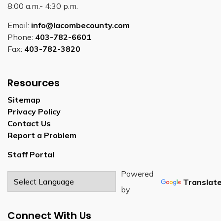
8:00 a.m.- 4:30 p.m.
Email:
info@lacombecounty.com
Phone:
403-782-6601
Fax:
403-782-3820
Resources
Sitemap
Privacy Policy
Contact Us
Report a Problem
Staff Portal
Powered
Translat
by
Connect With Us