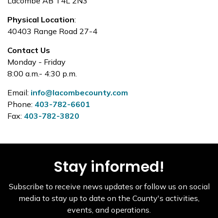
Lacombe AB T4L 2N3
Physical Location
:
40403 Range Road 27-4
Contact Us
Monday - Friday
8:00 a.m.- 4:30 p.m.
Email:
info@lacombecounty.com
Phone:
403-782-6601
Fax:
403-782-3820
Stay informed!
Subscribe to receive news updates or follow us on social
media to stay up to date on the County's activities,
events, and operations.