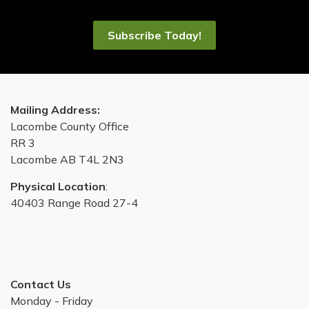
Subscribe Today!
Mailing Address:
Lacombe County Office
RR 3
Lacombe AB T4L 2N3
Physical Location
:
40403 Range Road 27-4
Contact Us
Monday - Friday