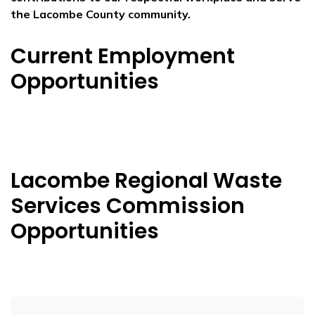
the Lacombe County community.
Current Employment
Opportunities
Lacombe Regional Waste
Services Commission
Opportunities