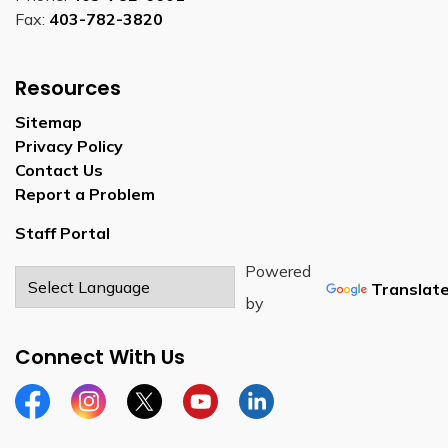
Fax:
403-782-3820
Resources
Sitemap
Privacy Policy
Contact Us
Report a Problem
Staff Portal
Powered
Translat
by
Connect With Us
Facebook
Instagram
Twitter
YouTube
LinkedIn