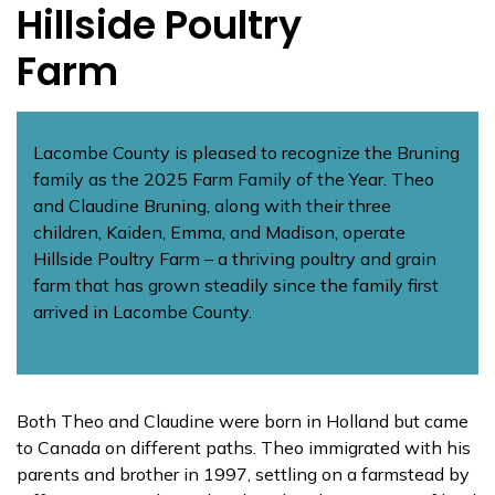
Hillside Poultry
Farm
Lacombe County is pleased to recognize the Bruning
family as the 2025 Farm Family of the Year. Theo
and Claudine Bruning, along with their three
children, Kaiden, Emma, and Madison, operate
Hillside Poultry Farm – a thriving poultry and grain
farm that has grown steadily since the family first
arrived in Lacombe County.
Both Theo and Claudine were born in Holland but came
to Canada on different paths. Theo immigrated with his
parents and brother in 1997, settling on a farmstead by