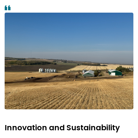
Innovation and Sustainability