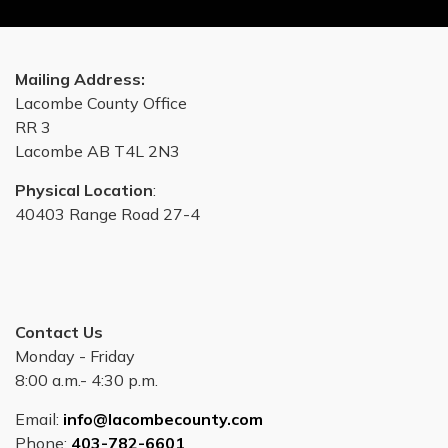
Mailing Address:
Lacombe County Office
RR 3
Lacombe AB T4L 2N3
Physical Location
:
40403 Range Road 27-4
Contact Us
Monday - Friday
8:00 a.m.- 4:30 p.m.
Email:
info@lacombecounty.com
Phone:
403-782-6601