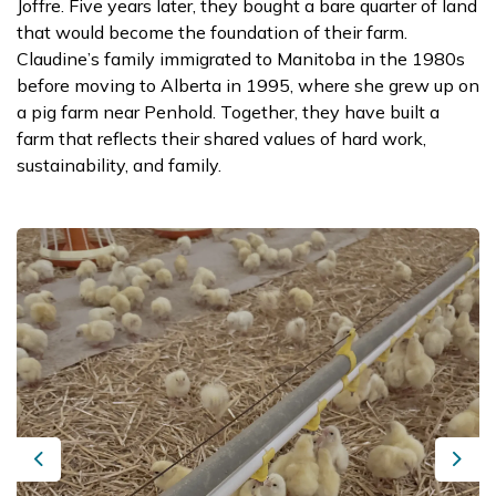
Joffre. Five years later, they bought a bare quarter of land
that would become the foundation of their farm.
Claudine’s family immigrated to Manitoba in the 1980s
before moving to Alberta in 1995, where she grew up on
a pig farm near Penhold. Together, they have built a
farm that reflects their shared values of hard work,
sustainability, and family.
Previous
Next