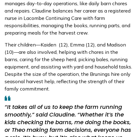
manages day-to-day operations, like daily barn chores
and repairs. Claudine balances her career as a registered
nurse in Lacombe Continuing Care with farm
responsibilities, managing the books, running parts, and
preparing meals for the harvest crew.
Their children—Kaiden (12), Emma (12), and Madison
(10)—are also involved, helping with chores in the
barns, caring for the sheep herd, picking bales, running
equipment, and assisting with yard and household tasks.
Despite the size of the operation, the Brunings hire only
seasonal harvest help, reflecting the strength of their
family commitment.
“It takes all of us to keep the farm running
smoothly,”
said Claudine.
“Whether it’s the
kids checking the barns, me doing the books,
or Theo making farm decisions, everyone has