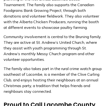
Tournament. The family also supports the
Canadian
Foodgrains Bank Growing Project
, through both
donations and volunteer fieldwork. They also volunteer
with the Alberta Chicken Producers, running the booth
at different events to showcase poultry farming.
Community involvement is central to the Bruning family.
They are active at
St. Andrew’s United Church
, where
they assist with youth programming through St.
Andrew’s monthly Messy Church program and other
volunteer opportunities.
The family also takes part in the rural crime watch group
southeast of Lacombe, is a member of the Clive Curling
Club, and enjoys hosting their neighbours at an annual
Christmas party, a tradition that helps friends and
neighbours stay connected.
Proud to Call Lacombe County