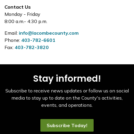
Contact Us
Monday - Friday
8:00 a.m.- 4:30 p.m.
Email:
info@lacombecounty.com
Phone:
403-782-6601
Fax:
403-782-3820
Stay informed!
Subscribe to receive news updates or follow us on social
media to stay up to date on the County's activities,
events, and operations.
Subscribe Today!