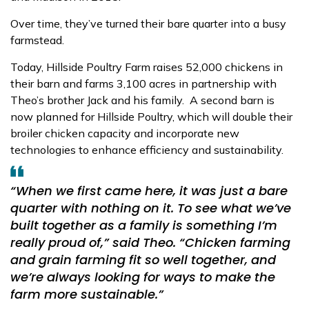
Over time, they’ve turned their bare quarter into a busy
farmstead.
Today, Hillside Poultry Farm raises 52,000 chickens in
their barn and farms 3,100 acres in partnership with
Theo’s brother Jack and his family.
A second barn is
now planned for Hillside Poultry, which will double their
broiler chicken capacity and incorporate new
technologies to enhance
efficiency and sustainability.
“When we first came here, it was just a bare
quarter with nothing on it. To see what we’ve
built together as a family is something I’m
really proud of,”
said Theo.
“Chicken farming
and grain farming fit so well together, and
we’re always looking for ways to make the
farm more sustainable.”