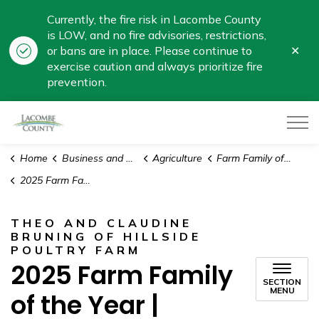
Currently, the fire risk in Lacombe County
is LOW, and no fire advisories, restrictions,
Clo
or bans are in place. Please continue to
aler
exercise caution and always prioritize fire
prevention.
Lacombe County
Home
Business and Development
Agriculture
Farm Family of the Year Award
2025 Farm Family of the Year | Hillside Poultry Farm
THEO AND CLAUDINE
BRUNING OF HILLSIDE
POULTRY FARM
2025 Farm Family
SECTION
MENU
of the Year |