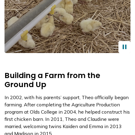
Building a Farm from the
Ground Up
In 2002, with his parents’ support, Theo officially began
farming. After completing the Agriculture Production
program at Olds College in 2004, he helped construct his
first chicken barn. In 2011, Theo and Claudine were
married, welcoming twins Kaiden and Emma in 2013
and Madison in 2015.