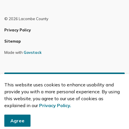
© 2026 Lacombe County
Privacy Policy
Sitemap
Made with
Govstack
This website uses cookies to enhance usability and
provide you with a more personal experience. By using
this website, you agree to our use of cookies as
explained in our
Privacy Policy.
Agree