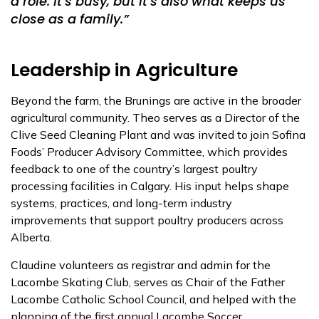
a role. It’s busy, but it’s also what keeps us
close as a family.”
Leadership in Agriculture
Beyond the farm, the Brunings are active in the broader
agricultural community. Theo serves as a
Director of the
Clive Seed Cleaning Plant
and was invited to join
Sofina
Foods’ Producer Advisory Committee
, which provides
feedback to one of the country’s largest poultry
processing facilities in Calgary. His input helps shape
systems, practices, and long-term industry
improvements that support poultry producers across
Alberta.
Claudine volunteers as registrar and admin for the
Lacombe Skating Club,
serves as Chair of the
Father
Lacombe Catholic School Council, and
helped with the
planning of the first annual Lacombe Soccer