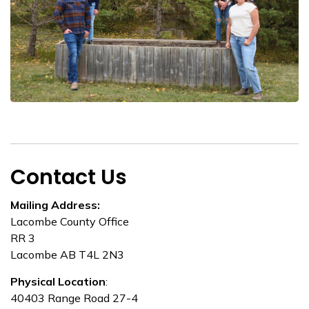
Contact Us
Mailing Address:
Lacombe County Office
RR 3
Lacombe AB T4L 2N3
Physical Location
:
40403 Range Road 27-4