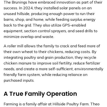
The Brunings have embraced innovation as part of their
success. In 2024, they installed solar panels on an
unused hillside, producing enough power to run their
barns, shop, and home, while feeding surplus energy
back to the grid. They also utilize GPS-enabled
equipment, section control sprayers, and seed drills to
minimize overlap and waste.
A roller mill allows the family to crack and feed more of
their own wheat to their chickens, reducing costs. By
integrating poultry and grain production, they recycle
chicken manure to improve soil fertility, reduce fertilizer
needs, and create a more self-sufficient, environmentally
friendly farm system, while reducing reliance on
purchased inputs.
A True Family Operation
Farming is a family affair at Hillside Poultry Farm. Theo