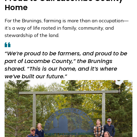
Home
For the Brunings, farming is more than an occupation—
it’s a way of life rooted in family, community, and
stewardship of the land.
“We’re proud to be farmers, and proud to be
part of Lacombe County,”
the Brunings
shared.
“This is our home, and it’s where
we’ve built our future.”