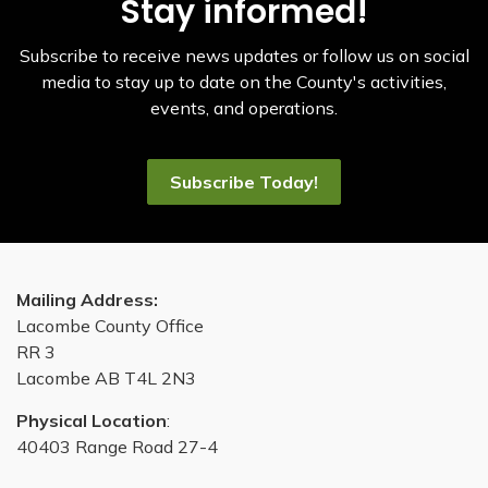
Stay informed!
Subscribe to receive news updates or follow us on social
media to stay up to date on the County's activities,
events, and operations.
Subscribe Today!
Mailing Address:
Lacombe County Office
RR 3
Lacombe AB T4L 2N3
Physical Location
:
40403 Range Road 27-4