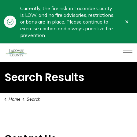
Currently, the fire risk in Lacombe County
is LOW, and no fire advisories, restrictions,
Clo
or bans are in place. Please continue to
aler
exercise caution and always prioritize fire
prevention.
Lacombe County
Search Results
Home
Search