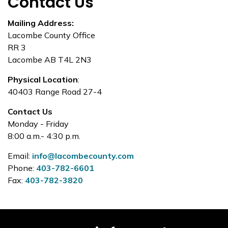
Contact Us
Mailing Address:
Lacombe County Office
RR 3
Lacombe AB T4L 2N3
Physical Location
:
40403 Range Road 27-4
Contact Us
Monday - Friday
8:00 a.m.- 4:30 p.m.
Email:
info@lacombecounty.com
Phone:
403-782-6601
Fax:
403-782-3820