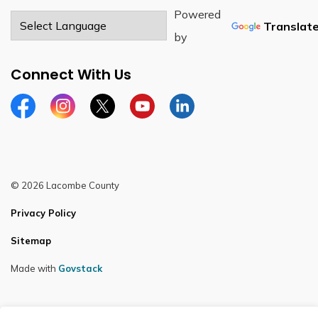
Powered
Translat
by
Connect With Us
Facebook
Instagram
Twitter
YouTube
LinkedIn
© 2026 Lacombe County
Privacy Policy
Sitemap
Made with
Govstack