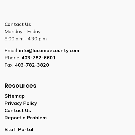
Contact Us
Monday - Friday
8:00 a.m.- 4:30 p.m.
Email:
info@lacombecounty.com
Phone:
403-782-6601
Fax:
403-782-3820
Resources
Sitemap
Privacy Policy
Contact Us
Report a Problem
Staff Portal