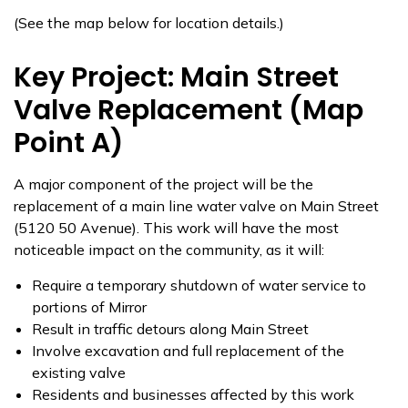
(See the map below for location details.)
Key Project: Main Street
Valve Replacement (Map
Point A)
A major component of the project will be the
replacement of a main line water valve on Main Street
(5120 50 Avenue). This work will have the most
noticeable impact on the community, as it will:
Require a temporary shutdown of water service to
portions of Mirror
Result in traffic detours along Main Street
Involve excavation and full replacement of the
existing valve
Residents and businesses affected by this work