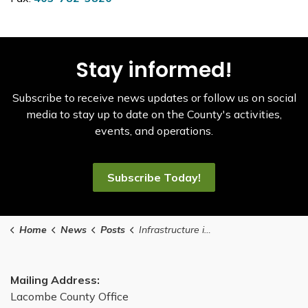
Stay informed!
Subscribe to receive news updates or follow us on social
media to stay up to date on the County's activities,
events, and operations.
Subscribe Today!
Home
News
Posts
Infrastructure improvements coming to Mirror this summer
Mailing Address:
Lacombe County Office