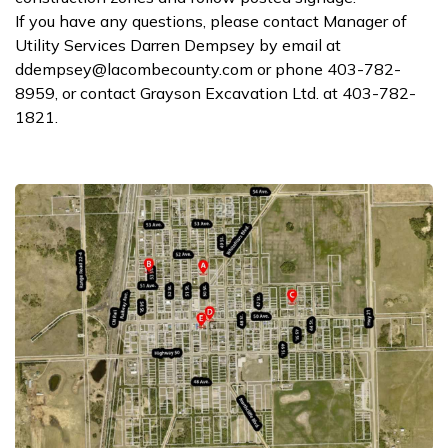
If you have any questions, please contact Manager of
Utility Services Darren Dempsey by email at
ddempsey@lacombecounty.com or phone 403-782-
8959, or contact Grayson Excavation Ltd. at 403-782-
1821.