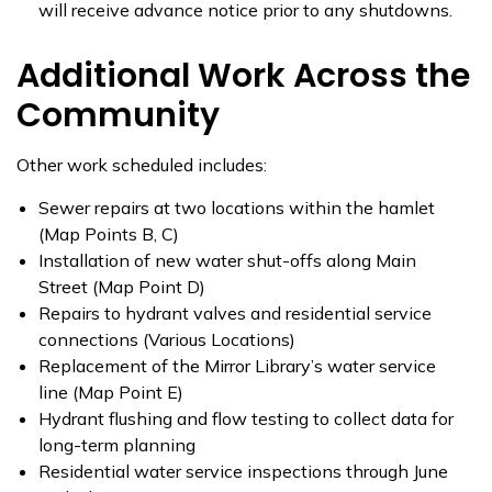
will receive advance notice prior to any shutdowns.
Additional Work Across the
Community
Other work scheduled includes:
Sewer repairs at two locations within the hamlet
(Map Points B, C)
Installation of new water shut-offs along Main
Street (Map Point D)
Repairs to hydrant valves and residential service
connections (Various Locations)
Replacement of the Mirror Library’s water service
line (Map Point E)
Hydrant flushing and flow testing to collect data for
long-term planning
Residential water service inspections through June