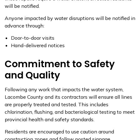
will be notified.
Anyone impacted by water disruptions will be notified in
advance through:
Door-to-door visits
Hand-delivered notices
Commitment to Safety
and Quality
Following any work that impacts the water system,
Lacombe County and its contractors will ensure all lines
are properly treated and tested. This includes
chlorination, flushing, and bacteriological testing to meet
provincial health and safety standards.
Residents are encouraged to use caution around
construction zones and follow posted signage.