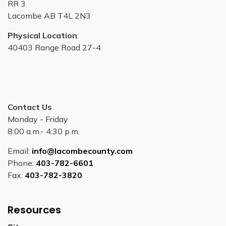
RR 3
Lacombe AB T4L 2N3
Physical Location
:
40403 Range Road 27-4
Contact Us
Monday - Friday
8:00 a.m.- 4:30 p.m.
Email:
info@lacombecounty.com
Phone:
403-782-6601
Fax:
403-782-3820
Resources