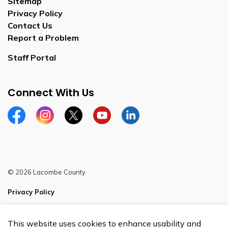
Sitemap
Privacy Policy
Contact Us
Report a Problem
Staff Portal
Connect With Us
Facebook
Instagram
Twitter
YouTube
LinkedIn
© 2026 Lacombe County
Privacy Policy
Sitemap
This website uses cookies to enhance usability and