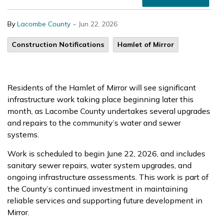
-
By
Lacombe County
Jun 22, 2026
Construction Notifications
Hamlet of Mirror
Residents of the Hamlet of Mirror will see significant
infrastructure work taking place beginning later this
month, as Lacombe County undertakes several upgrades
and repairs to the community’s water and sewer
systems.
Work is scheduled to begin June 22, 2026, and includes
sanitary sewer repairs, water system upgrades, and
ongoing infrastructure assessments. This work is part of
the County’s continued investment in maintaining
reliable services and supporting future development in
Mirror.