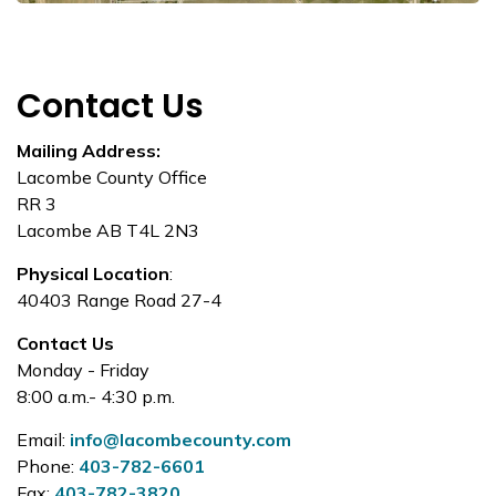
Contact Us
Mailing Address:
Lacombe County Office
RR 3
Lacombe AB T4L 2N3
Physical Location
:
40403 Range Road 27-4
Contact Us
Monday - Friday
8:00 a.m.- 4:30 p.m.
Email:
info@lacombecounty.com
Phone:
403-782-6601
Fax:
403-782-3820