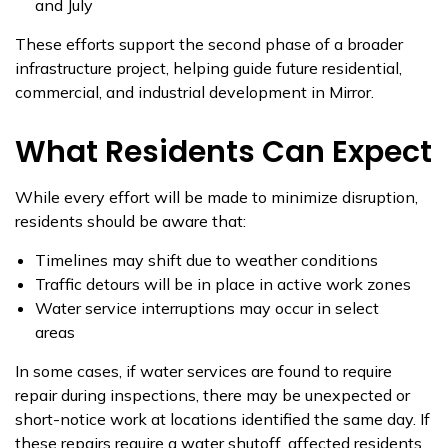
and July
These efforts support the second phase of a broader
infrastructure project, helping guide future residential,
commercial, and industrial development in Mirror.
What Residents Can Expect
While every effort will be made to minimize disruption,
residents should be aware that:
Timelines may shift due to weather conditions
Traffic detours will be in place in active work zones
Water service interruptions may occur in select
areas
In some cases, if water services are found to require
repair during inspections, there may be unexpected or
short-notice work at locations identified the same day. If
these repairs require a water shutoff, affected residents