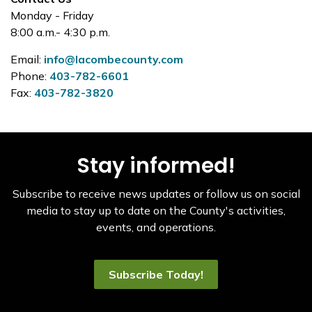
Monday - Friday
8:00 a.m.- 4:30 p.m.
Email:
info@lacombecounty.com
Phone:
403-782-6601
Fax:
403-782-3820
Stay informed!
Subscribe to receive news updates or follow us on social
media to stay up to date on the County's activities,
events, and operations.
Subscribe Today!