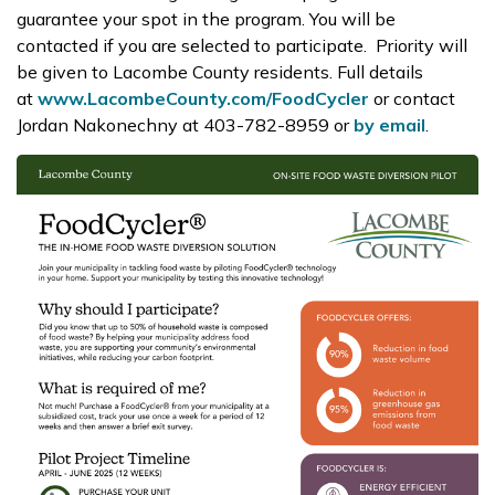
guarantee your spot
in the program. You will be
contacted if you are selected to participate.
Priority will
be given to Lacombe
County
residents.
Full details
at
www.LacombeCounty.com/FoodCycler
or contact
Jordan Nakonechny at 403-782-8959 or
by email
.