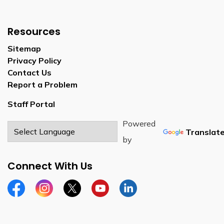
Resources
Sitemap
Privacy Policy
Contact Us
Report a Problem
Staff Portal
Powered
Translat
by
Connect With Us
Facebook
Instagram
Twitter
YouTube
LinkedIn