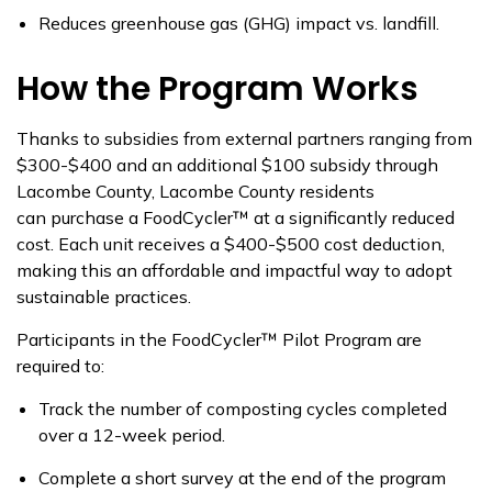
Reduces greenhouse gas (GHG) impact vs. landfill.
How the Program Works
Thanks to subsidies from external partners ranging from
$300-$400 and an
additional
$100 subsidy through
Lacombe County
, Lacombe County residents
can
purchase
a
FoodCycler
™
at a significantly reduced
cost. Each unit receives a
$400-$500 cost deduction,
making this an affordable and impactful way to adopt
sustainable practices.
Participants in the
FoodCycler
™
Pilot Program
are
required to:
Track the number of composting cycles completed
over a 12-week period.
Complete
a short survey
at the end of the program