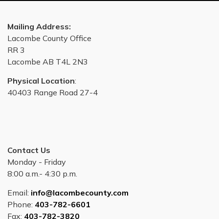
Mailing Address:
Lacombe County Office
RR 3
Lacombe AB T4L 2N3
Physical Location
:
40403 Range Road 27-4
Contact Us
Monday - Friday
8:00 a.m.- 4:30 p.m.
Email:
info@lacombecounty.com
Phone:
403-782-6601
Fax:
403-782-3820