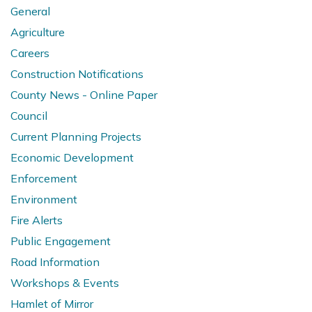
General
Agriculture
Careers
Construction Notifications
County News - Online Paper
Council
Current Planning Projects
Economic Development
Enforcement
Environment
Fire Alerts
Public Engagement
Road Information
Workshops & Events
Hamlet of Mirror