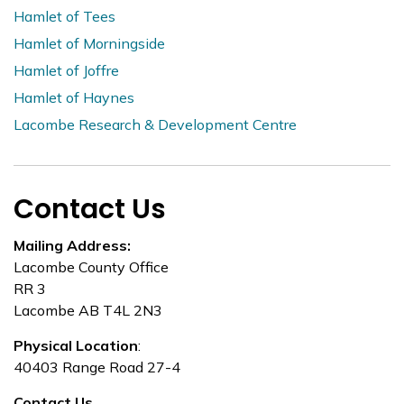
Hamlet of Tees
Hamlet of Morningside
Hamlet of Joffre
Hamlet of Haynes
Lacombe Research & Development Centre
Contact Us
Mailing Address:
Lacombe County Office
RR 3
Lacombe AB T4L 2N3
Physical Location
:
40403 Range Road 27-4
Contact Us