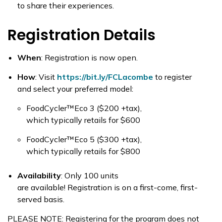
to share their experiences.
Registration Details
When
:
Registration is now open.
How
:
Visit
https://bit.ly/FCLacombe
to register
and select your preferred model:
FoodCycler
™
Eco 3
(
$200 +tax),
which
typically
retails for $600
FoodCycler
™
Eco 5
($300 +tax)
,
which
typically
retails for $800
Availability
:
Only 100 units
are available! Registration is on a first-come, first-
served basis.
PLEASE NOTE: Registering for the program does not