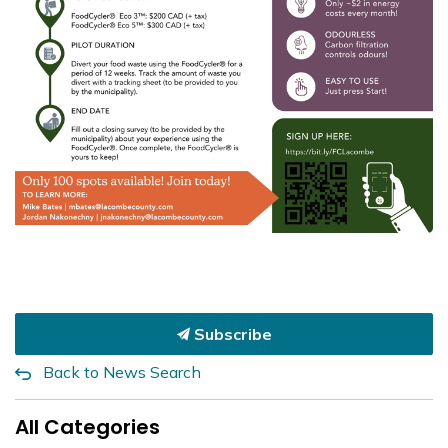
Subscribe
Back to News Search
All Categories