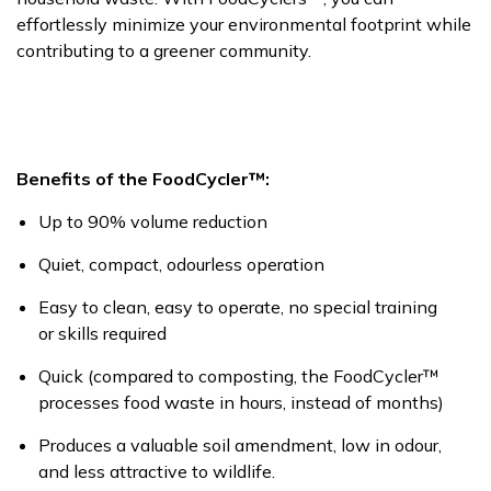
effortlessly minimize your environmental footprint while
contributing to a greener community.
Benefits of the
FoodCycler™:
Up to 90% volume reduction
Quiet, compact,
odourless
operation
Easy to clean, easy to
operate, no special training
or skills
required
Quick (compared to composting, the
FoodCycler™
processes food waste in hours, instead of months)
Produces a valuable soil amendment, low in
odour,
and less attractive to wildlife.