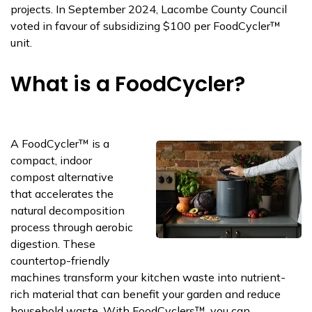
projects. In
September 2024, Lacombe County Council
voted in
favour
of subsidizing $100 per
FoodCycler™
unit.
What is a FoodCycler?
A
FoodCycler
™
is a
compact, indoor
compost alternative
that accelerates the
natural decomposition
process through aerobic
digestion. These
countertop-friendly
machines transform your kitchen waste into nutrient-
rich material that can
benefit
your garden and reduce
household waste. With
FoodCyclers
™, you can