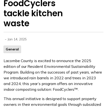
FoodCyclers
tackle kitchen
waste
-
Jan 14, 2025
General
Lacombe County is excited to announce the 2025
edition of our Resident Environmental Sustainability
Program.
Building on the successes of past years, where
we introduced rain barrels in 2022 and trees in 2023
and 2024, this year’s program offers an innovative
indoor composting solution:
FoodCyclers
™.
This annual initiative is designed to support property
owners in their environmental goals through subsidized