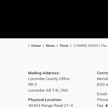
Home
News
Posts
COMING SOON | The ManVan Cancer Screenings are coming to Lacombe Coun
Mailing Address:
Conta
Lacombe County Office
Monda
RR 3
8:00 a
Lacombe AB T4L 2N3
Email
Physical Location
:
Phon
40403 Range Road 27-4
Fax:
4