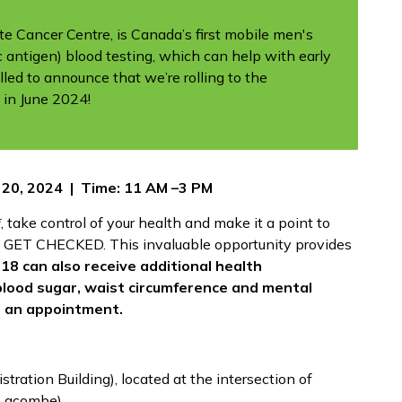
 Cancer Centre, is Canada’s first mobile men's
ic antigen) blood testing, which can help with early
lled to announce that we’re rolling to the
 in June 2024!
 20, 2024 | Time: 11 AM –3 PM
, take control of your health and make it a point to
 GET CHECKED. This invaluable opportunity provides
18 can also receive additional health
blood sugar, waist circumference and mental
r an appointment.
tration Building), located at the intersection of
Lacombe).