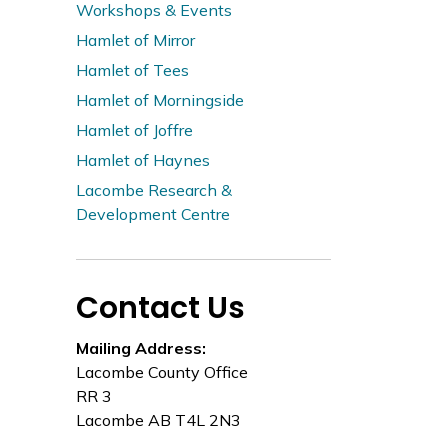
Workshops & Events
Hamlet of Mirror
Hamlet of Tees
Hamlet of Morningside
Hamlet of Joffre
Hamlet of Haynes
Lacombe Research &
Development Centre
Contact Us
Mailing Address:
Lacombe County Office
RR 3
Lacombe AB T4L 2N3