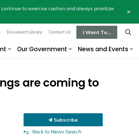
se continue to exercise caution and always prioritize
Clo
aler
I Want To...
s
Document Library
Contact Us
nt
Our Government
News and Events
re
Expand sub pages Business and Developme
Expand sub pages Our
Ex
ngs are coming to
Subscribe
Back to News Search