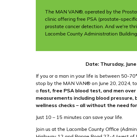
The MAN VAN®, operated by the Prostate
clinic offering free PSA (prostate-specif
prostate cancer detection. And we're thri
Lacombe County Administration Building
Date: Thursday, June
If you or a man in your life is between 50-70*
stop by the MAN VAN® on June 20, 2024, to
a
fast, free PSA blood test, and men over 
measurements including blood pressure, 
wellness checks – all without the need fo
Just 10 – 15 minutes can save your life.
Join us at the Lacombe County Office (Adminis
Highway 12 and Range Road 27-4 (west of 