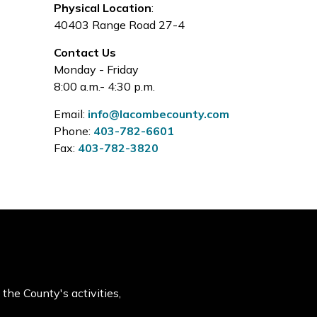
Physical Location
:
40403 Range Road 27-4
Contact Us
Monday - Friday
8:00 a.m.- 4:30 p.m.
Email:
info@lacombecounty.com
Phone:
403-782-6601
Fax:
403-782-3820
the County's activities,