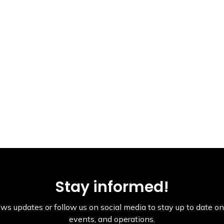
Stay informed!
ws updates or follow us on social media to stay up to date on 
events, and operations.