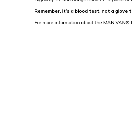
Remember, it’s a blood test, not a glove t
For more information about the MAN VAN® Pr