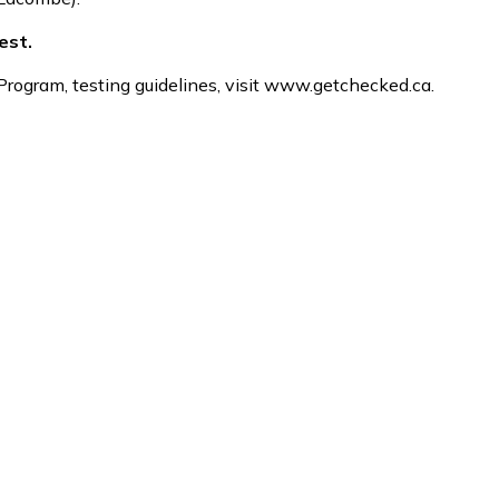
est.
ogram, testing guidelines, visit www.getchecked.ca.