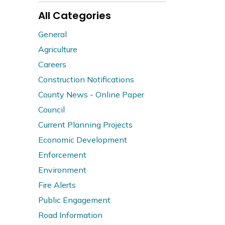
All Categories
General
Agriculture
Careers
Construction Notifications
County News - Online Paper
Council
Current Planning Projects
Economic Development
Enforcement
Environment
Fire Alerts
Public Engagement
Road Information