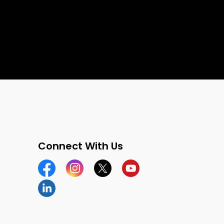
Connect With Us
Facebook
Instagram
Twitter
YouTube
LinkedIn