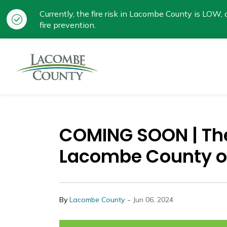
Currently, the fire risk in Lacombe County is LOW, a
fire prevention.
Lacombe County
COMING SOON | Th
Lacombe County o
-
By
Lacombe County
Jun 06, 2024