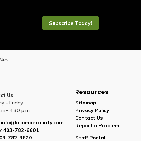
Subscribe Today!
ty on June 20
Resources
ct Us
y - Friday
Sitemap
.m.- 4:30 p.m.
Privacy Policy
Contact Us
:
info@lacombecounty.com
Report a Problem
e:
403-782-6601
03-782-3820
Staff Portal