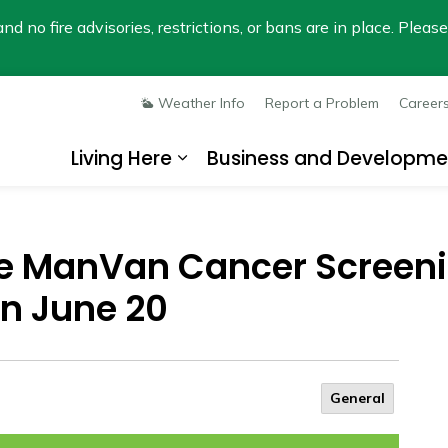
nd no fire advisories, restrictions, or bans are in place. Plea
Weather Info
Report a Problem
Career
Living Here
Business and Developme
Expand sub pages Living He
e ManVan Cancer Screeni
n June 20
General