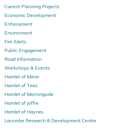
Current Planning Projects
Economic Development
Enforcement
Environment
Fire Alerts
Public Engagement
Road Information
Workshops & Events
Hamlet of Mirror
Hamlet of Tees
Hamlet of Morningside
Hamlet of Joffre
Hamlet of Haynes
Lacombe Research & Development Centre