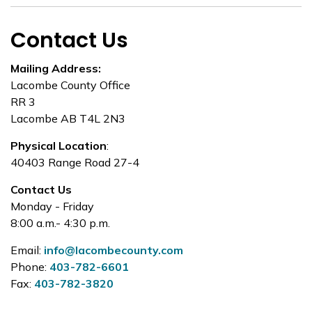
Contact Us
Mailing Address:
Lacombe County Office
RR 3
Lacombe AB T4L 2N3
Physical Location
:
40403 Range Road 27-4
Contact Us
Monday - Friday
8:00 a.m.- 4:30 p.m.
Email:
info@lacombecounty.com
Phone:
403-782-6601
Fax:
403-782-3820