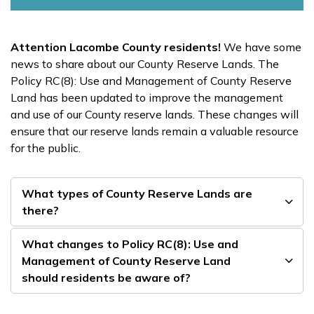
Attention Lacombe County residents!
We have some
news to share about our County Reserve Lands. The
Policy RC(8): Use and Management of County Reserve
Land has been updated to improve the management
and use of our County reserve lands. These changes will
ensure that our reserve lands remain a valuable resource
for the public.
What types of County Reserve Lands are
there?
What changes to Policy RC(8): Use and
Management of County Reserve Land
should residents be aware of?