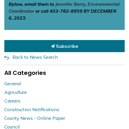
Bylaw, email them to
Jennifer Berry, Environmental
Coordinator
or call 403-782-8959 BY DECEMBER
6, 2023.
Subscribe
Back to News Search
All Categories
General
Agriculture
Careers
Construction Notifications
County News - Online Paper
Council