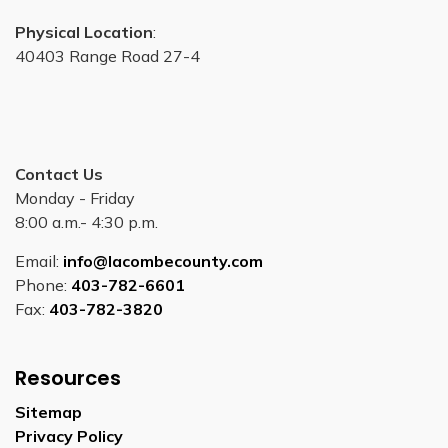
Physical Location
:
40403 Range Road 27-4
Contact Us
Monday - Friday
8:00 a.m.- 4:30 p.m.
Email:
info@lacombecounty.com
Phone:
403-782-6601
Fax:
403-782-3820
Resources
Sitemap
Privacy Policy