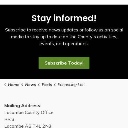
Stay informed!
Subscribe to receive news updates or follow us on social
media to stay up to date on the County's activities,
events, and operations.
Subscribe Today!
Home
News
Posts
Enhancing Lacombe County's Parks and Reserves Management: What You Need to Know
Mailing Address:
Lacombe County Office
RR 3
Lacombe AB T4L 2N3