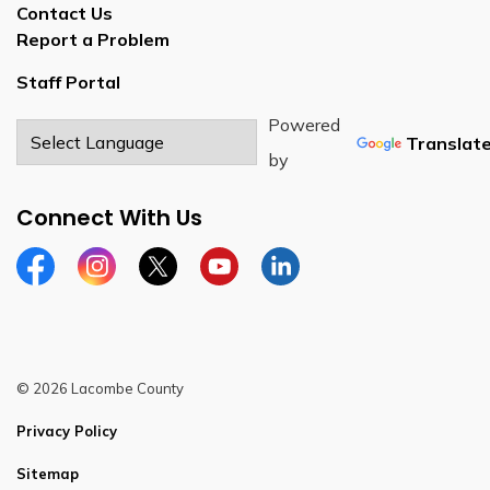
Contact Us
Report a Problem
Staff Portal
Powered
Translat
by
Connect With Us
Facebook
Instagram
Twitter
YouTube
LinkedIn
© 2026 Lacombe County
Privacy Policy
Sitemap