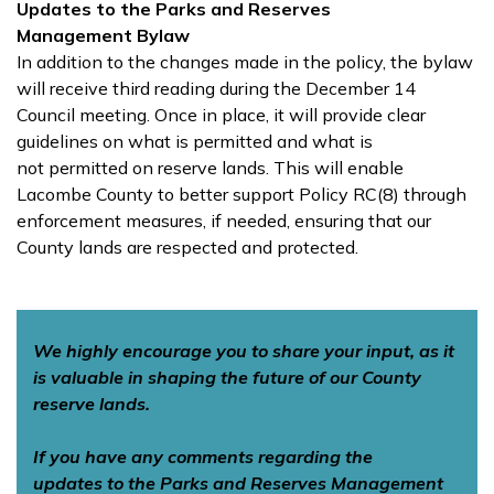
Updates to the Parks and Reserves
Management
Bylaw
In addition to the changes made in the policy, the bylaw
will receive third reading during the December 14
Council meeting. Once in place, it will provide clear
guidelines on what is permitted and what is
not permitted on reserve lands. This will enable
Lacombe County to better support Policy RC(8) through
enforcement measures, if needed, ensuring that our
County lands are respected and protected.
We highly encourage you to share your input, as it
is valuable in shaping the future of our County
reserve lands.
If you have any comments regarding the
updates to the Parks and Reserves Management