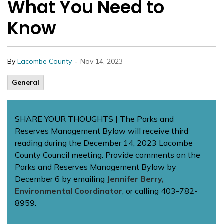
What You Need to
Know
-
By
Lacombe County
Nov 14, 2023
General
SHARE YOUR THOUGHTS | The Parks and
Reserves Management Bylaw will receive third
reading during the December 14, 2023 Lacombe
County Council meeting. Provide comments on the
Parks and Reserves Management Bylaw by
December 6 by emailing
Jennifer Berry,
Environmental Coordinator
, or calling 403-782-
8959.