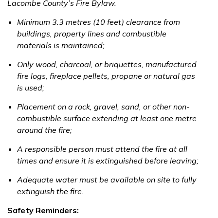
Lacombe County’s Fire Bylaw.
Minimum 3.3 metres (10 feet) clearance from
buildings, property lines and combustible
materials is maintained;
Only wood, charcoal, or briquettes, manufactured
fire logs, fireplace pellets, propane or natural gas
is used;
Placement on a rock, gravel, sand, or other non-
combustible surface extending at least one metre
around the fire;
A responsible person must attend the fire at all
times and ensure it is extinguished before leaving;
Adequate water must be available on site to fully
extinguish the fire.
Safety Reminders: