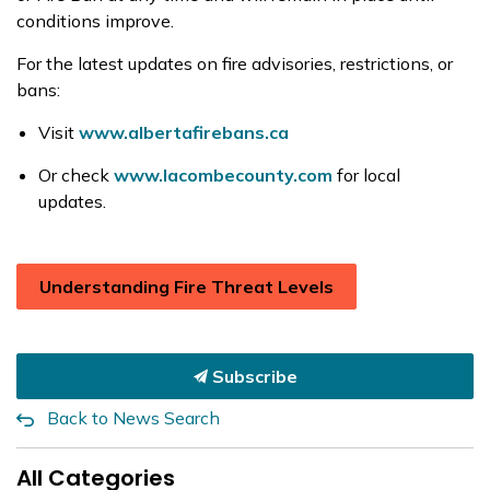
conditions improve.
For the latest updates on fire advisories, restrictions, or
bans:
Visit
www.albertafirebans.ca
Or check
www.lacombecounty.com
for local
updates.
Understanding Fire Threat Levels
Subscribe
Back to News Search
All Categories