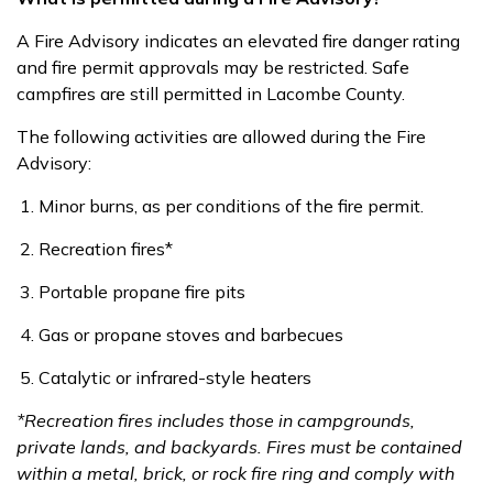
A Fire Advisory indicates an elevated fire danger rating
and fire permit approvals may be restricted. Safe
campfires are still permitted in Lacombe County.
T
he following activities are allowed during the Fire
Advisory:
Minor burns, as per conditions of the fire permit.
Recreation fires*
Portable propane fire pits
Gas or propane stoves and barbecues
Catalytic or infrared-style heaters
*
Recreation fires includes those in campgrounds,
private lands, and backyards. Fires must be contained
within a metal, brick, or rock fire ring and comply with