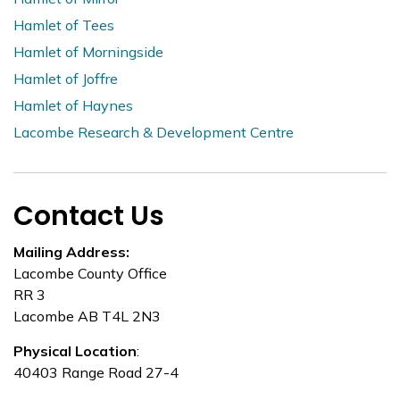
Hamlet of Tees
Hamlet of Morningside
Hamlet of Joffre
Hamlet of Haynes
Lacombe Research & Development Centre
Contact Us
Mailing Address:
Lacombe County Office
RR 3
Lacombe AB T4L 2N3
Physical Location
:
40403 Range Road 27-4