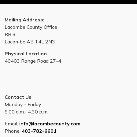
Mailing Address:
Lacombe County Office
RR 3
Lacombe AB T4L 2N3
Physical Location
:
40403 Range Road 27-4
Contact Us
Monday - Friday
8:00 a.m.- 4:30 p.m.
Email:
info@lacombecounty.com
Phone:
403-782-6601