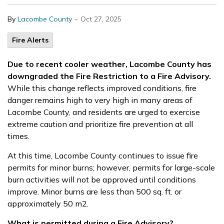
-
By
Lacombe County
Oct 27, 2025
Fire Alerts
Due to recent cooler weather, Lacombe County has
downgraded the Fire Restriction to a Fire Advisory.
While this change reflects improved conditions,
fire
danger remains high to very high in many areas of
Lacombe County
, and residents are urged to exercise
extreme caution and prioritize fire prevention at all
times.
At this time, Lacombe County continues to issue fire
permits for minor burns; however, permits for large-scale
burn activities will not be approved until conditions
improve. Minor burns are less than 500 sq. ft. or
approximately 50 m
2
.
What is permitted during a Fire Advisory?