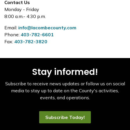
Contact Us
Monday - Friday
8:00 a.m.- 4:30 p.m.
Email:
info@lacombecounty.com
Phone:
403-782-6601
Fax:
403-782-3820
Stay informed!
Subscribe to receive news updates or follow us on social
media to stay up to date on the County's activities,
events, and operations.
Subscribe Today!