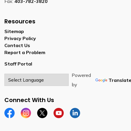
Fax:
403-782-3820
Resources
Sitemap
Privacy Policy
Contact Us
Report a Problem
Staff Portal
Powered
Translat
by
Connect With Us
Facebook
Instagram
Twitter
YouTube
LinkedIn