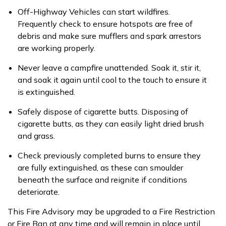
Off-Highway Vehicles
can start wildfires.
Frequently check to ensure hotspots are free of
debris and make sure mufflers and spark arrestors
are working properly.
Never leave a campfire unattended.
Soak it, stir it,
and soak it again until cool to the touch to ensure it
is extinguished.
Safely dispose of cigarette butts.
Disposing of
cigarette butts, as they can easily light dried brush
and grass.
Check previously completed burns to ensure they
are fully extinguished,
as these can smoulder
beneath the surface and reignite if conditions
deteriorate.
This Fire Advisory may be upgraded to a Fire Restriction
or Fire Ban at any time and will remain in place until