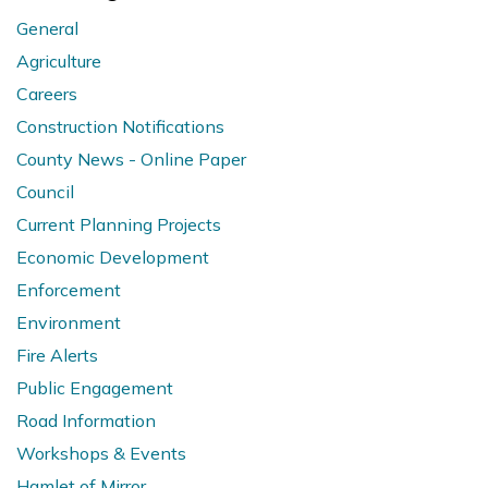
General
Agriculture
Careers
Construction Notifications
County News - Online Paper
Council
Current Planning Projects
Economic Development
Enforcement
Environment
Fire Alerts
Public Engagement
Road Information
Workshops & Events
Hamlet of Mirror