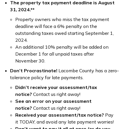
The property tax payment deadline is August
31, 2024.**
Property owners who miss the tax payment
deadline will face a 6% penalty on the
outstanding taxes owed starting September 1,
2024.
An additional 10% penalty will be added on
December 1 for all unpaid taxes after
November 30.
Don’t Procrastinate!
Lacombe County has a zero-
tolerance policy for late payments.
Didn’t receive your assessment/tax
notice?
Contact us right away!
See an error on your assessment
notice?
Contact us right away!
Received your assessment/tax notice?
Pay
it TODAY, and avoid any late payment worries!
Don’t want to pay it all at once (or do you