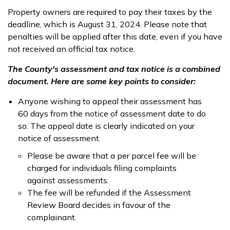
Property owners are required to pay their taxes by the
deadline, which is August 31, 2024. Please note that
penalties will be applied after this date, even if you have
not received an official tax notice.
The County's assessment and tax notice is a combined
document. Here are some key points to consider:
Anyone wishing to appeal their assessment has
60 days from the notice of assessment date to do
so. The appeal date is clearly indicated on your
notice of assessment.
Please be aware that a per parcel fee will be
charged for individuals filing complaints
against assessments.
The fee will be refunded if the Assessment
Review Board decides in favour of the
complainant.