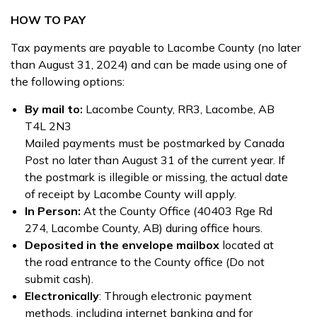
HOW TO PAY
Tax payments are payable to Lacombe County (no later
than August 31, 2024) and can be made using one of
the following options:
By mail to:
Lacombe County, RR3, Lacombe, AB
T4L 2N3
Mailed payments must be postmarked by Canada
Post no later than August 31 of the current year. If
the postmark is illegible or missing, the actual date
of receipt by Lacombe County will apply.
In Person:
At the County Office (40403 Rge Rd
274, Lacombe County, AB) during office hours.
Deposited in the envelope mailbox
located at
the road entrance to the County office (Do not
submit cash).
Electronically
: Through electronic payment
methods, including internet banking and for