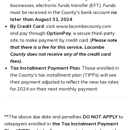
businesses, electronic funds transfer (EFT). Funds
must be received in the County's bank account
no
later than August 31, 2024
.
By Credit Card
: visit www.lacombecounty.com
and pay through
OptionPay
, a secure third-party
site, to make payment by credit card. (
Please note
that there is a fee for this service. Lacombe
County does not receive any of the credit card
fees).
Tax Installment Payment Plan
: Those enrolled in
the County's tax installment plan (TIPPs) will see
their payment adjusted to reflect the new tax rates
for 2024 on their next monthly payment.
**The above due date and penalties
DO NOT APPLY
to
ratepayers enrolled in
the Tax Instalment Payment