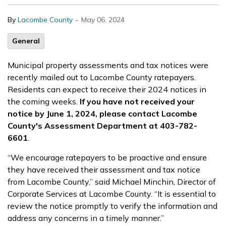
-
By
Lacombe County
May 06, 2024
General
Municipal property assessments and tax notices were
recently mailed out to Lacombe County ratepayers.
Residents can expect to receive their 2024 notices in
the coming weeks.
If you have not received your
notice by June 1, 2024, please contact Lacombe
County's Assessment Department at 403-782-
6601
.
“We encourage ratepayers to be proactive and ensure
they have received their assessment and tax notice
from Lacombe County,” said Michael Minchin, Director of
Corporate Services at Lacombe County. “It is essential to
review the notice promptly to verify the information and
address any concerns in a timely manner.”