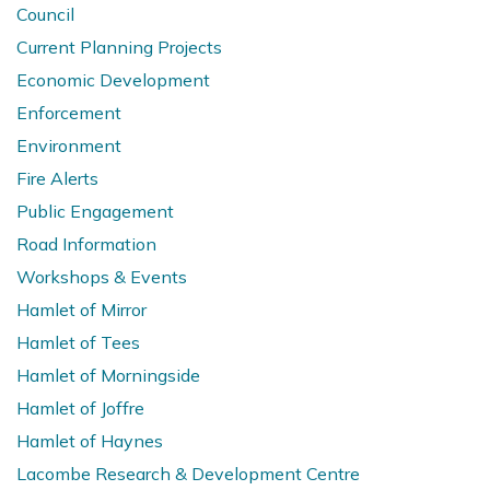
Council
Current Planning Projects
Economic Development
Enforcement
Environment
Fire Alerts
Public Engagement
Road Information
Workshops & Events
Hamlet of Mirror
Hamlet of Tees
Hamlet of Morningside
Hamlet of Joffre
Hamlet of Haynes
Lacombe Research & Development Centre