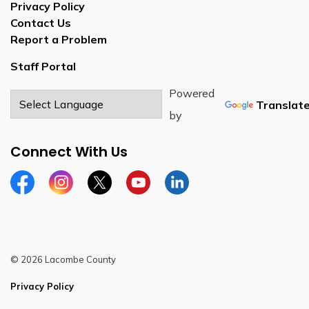
Privacy Policy
Contact Us
Report a Problem
Staff Portal
Powered
Translat
by
Connect With Us
Facebook
Instagram
Twitter
YouTube
LinkedIn
© 2026 Lacombe County
Privacy Policy