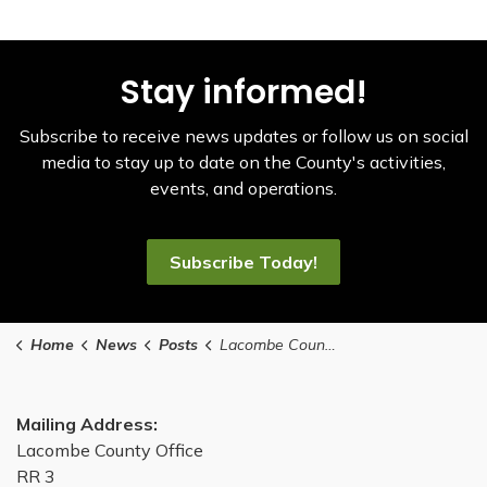
Stay informed!
Subscribe to receive news updates or follow us on social
media to stay up to date on the County's activities,
events, and operations.
Subscribe Today!
Home
News
Posts
Lacombe County 2024 property assessments/tax notices mailed-out
Mailing Address:
Lacombe County Office
RR 3