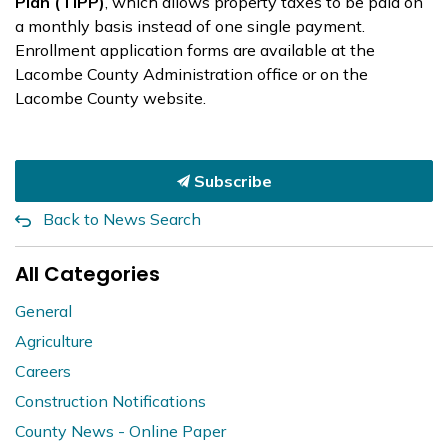
Plan (TIPP)
, which allows property taxes to be paid on
a monthly basis instead of one single payment.
Enrollment application forms are available at the
Lacombe County Administration office or on the
Lacombe County website.
Subscribe
Back to News Search
All Categories
General
Agriculture
Careers
Construction Notifications
County News - Online Paper