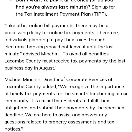
find you’re always last-minute)?
Sign up for
the Tax Installment Payment Plan (TIPP).
“Like other online bill payments, there may be a
processing delay for online tax payments. Therefore,
individuals planning to pay their taxes through
electronic banking should not leave it until the last
minute,” advised Minchin. “To avoid all penalties,
Lacombe County must receive tax payments by the last
business day in August.”
Michael Minchin, Director of Corporate Services at
Lacombe County, added, "We recognize the importance
of timely tax payments for the smooth functioning of our
community. It is crucial for residents to fulfill their
obligations and submit their payments by the specified
deadline. We are here to assist and answer any
questions related to property assessments and tax
notices."