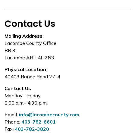
Contact Us
Mailing Address:
Lacombe County Office
RR 3
Lacombe AB T4L 2N3
Physical Location
:
40403 Range Road 27-4
Contact Us
Monday - Friday
8:00 a.m.- 4:30 p.m.
Email:
info@lacombecounty.com
Phone:
403-782-6601
Fax:
403-782-3820