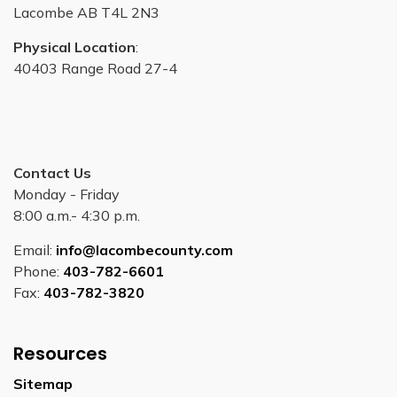
Lacombe AB T4L 2N3
Physical Location
:
40403 Range Road 27-4
Contact Us
Monday - Friday
8:00 a.m.- 4:30 p.m.
Email:
info@lacombecounty.com
Phone:
403-782-6601
Fax:
403-782-3820
Resources
Sitemap