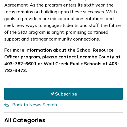
Agreement. As the program enters its sixth year, the
focus remains on building upon these successes. With
goals to provide more educational presentations and
seek new ways to engage students and staff, the future
of the SRO program is bright, promising continued
support and stronger community connections.
For more information about the School Resource
Officer program, please contact Lacombe County at
403-782-6601 or Wolf Creek Public Schools at 403-
782-3473.
Subscribe
Back to News Search
All Categories