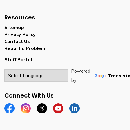
Resources
Sitemap
Privacy Policy
Contact Us
Report a Problem
Staff Portal
Powered
Translat
by
Connect With Us
Facebook
Instagram
Twitter
YouTube
LinkedIn