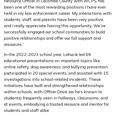
Resource Officer in Lacombe County with WCPS has
been one of the most rewarding positions I have ever
held in my law enforcement career. My interactions with
students, staff, and parents have been very positive,
and I really appreciate having this opportunity. We’ve
successfully engaged our school communities to build
positive relationships and offer our full support and
resources.”
In the 2022-2023 school year, Lahucik led 69
educational presentations on important topics like
online safety, drug awareness, and bullying prevention,
participated in 20 special events, and assisted with 15
investigations into school-related incidents. These
initiatives have built and strengthened relationships
within schools, with Officer Dave (as he’s known to
students) frequently seen in hallways, classrooms, and
at events, embodying a trusted resource and mentor for
students and staff alike.