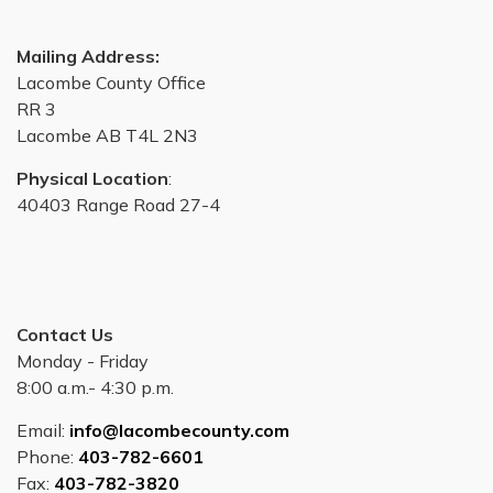
Mailing Address:
Lacombe County Office
RR 3
Lacombe AB T4L 2N3
Physical Location
:
40403 Range Road 27-4
Contact Us
Monday - Friday
8:00 a.m.- 4:30 p.m.
Email:
info@lacombecounty.com
Phone:
403-782-6601
Fax:
403-782-3820