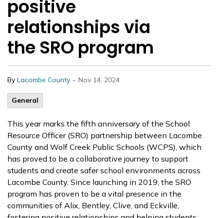
positive
relationships via
the SRO program
-
By
Lacombe County
Nov 14, 2024
General
This year marks the fifth anniversary of the School
Resource Officer (SRO) partnership between Lacombe
County and Wolf Creek Public Schools (WCPS), which
has proved to be a collaborative journey to support
students and create safer school environments across
Lacombe County. Since launching in 2019, the SRO
program has proven to be a vital presence in the
communities of Alix, Bentley, Clive, and Eckville,
fostering positive relationships and helping students