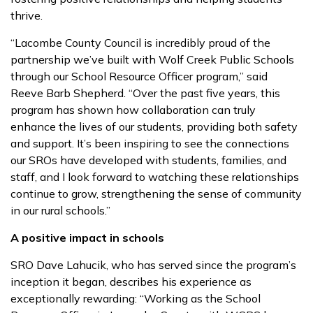
thrive.
“Lacombe County Council is incredibly proud of the
partnership we’ve built with Wolf Creek Public Schools
through our School Resource Officer program,” said
Reeve Barb Shepherd. “Over the past five years, this
program has shown how collaboration can truly
enhance the lives of our students, providing both safety
and support. It’s been inspiring to see the connections
our SROs have developed with students, families, and
staff, and I look forward to watching these relationships
continue to grow, strengthening the sense of community
in our rural schools.”
A positive impact in schools
SRO Dave Lahucik, who has served since the program’s
inception it began, describes his experience as
exceptionally rewarding: “Working as the School