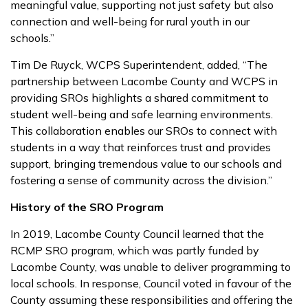
meaningful value, supporting not just safety but also
connection and well-being for rural youth in our
schools.”
Tim De Ruyck, WCPS Superintendent, added, “The
partnership between Lacombe County and WCPS in
providing SROs highlights a shared commitment to
student well-being and safe learning environments.
This collaboration enables our SROs to connect with
students in a way that reinforces trust and provides
support, bringing tremendous value to our schools and
fostering a sense of community across the division.”
History of the SRO Program
In 2019, Lacombe County Council learned that the
RCMP SRO program, which was partly funded by
Lacombe County, was unable to deliver programming to
local schools. In response, Council voted in favour of the
County assuming these responsibilities and offering the