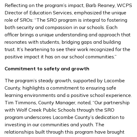
Reflecting on the program’s impact, Barb Reaney, WCPS
Director of Education Services, emphasized the unique
role of SROs: “The SRO program is integral to fostering
both security and compassion in our schools. Each
officer brings a unique understanding and approach that
resonates with students, bridging gaps and building
trust. It’s heartening to see their work recognized for the
positive impact it has on our school communities.”
Commitment to safety and growth
The program’s steady growth, supported by Lacombe
County, highlights a commitment to ensuring safe
learning environments and a positive school experience.
Tim Timmons, County Manager, noted, “Our partnership
with Wolf Creek Public Schools through the SRO
program underscores Lacombe County’s dedication to
investing in our communities and youth. The
relationships built through this program have brought