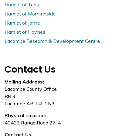
Hamlet of Tees
Hamlet of Morningside
Hamlet of Joffre
Hamlet of Haynes
Lacombe Research & Development Centre
Contact Us
Mailing Address:
Lacombe County Office
RR 3
Lacombe AB T4L 2N3
Physical Location
:
40403 Range Road 27-4
Contact Us