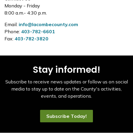
Monday - Friday
8:00 a.m.- 4:30 p.m.
Email:
info@lacombecounty.com
Phone:
403-782-6601
Fax:
403-782-3820
Stay informed!
Subscribe to receive news updates or follow us on social
media to stay up to date on the County's activities,
events, and operations.
Subscribe Today!