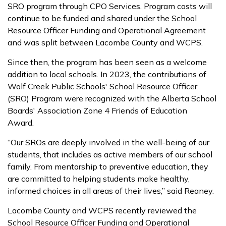
SRO program through CPO Services. Program costs will
continue to be funded and shared under the School
Resource Officer Funding and Operational Agreement
and was split between Lacombe County and WCPS.
Since then, the program has been seen as a welcome
addition to local schools. In 2023, the contributions of
Wolf Creek Public Schools' School Resource Officer
(SRO) Program were recognized with the Alberta School
Boards' Association Zone 4 Friends of Education
Award.
“Our SROs are deeply involved in the well-being of our
students, that includes as active members of our school
family. From mentorship to preventive education, they
are committed to helping students make healthy,
informed choices in all areas of their lives,” said Reaney.
Lacombe County and WCPS recently reviewed the
School Resource Officer Funding and Operational