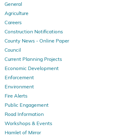
General
Agriculture
Careers
Construction Notifications
County News - Online Paper
Council
Current Planning Projects
Economic Development
Enforcement
Environment
Fire Alerts
Public Engagement
Road Information
Workshops & Events
Hamlet of Mirror