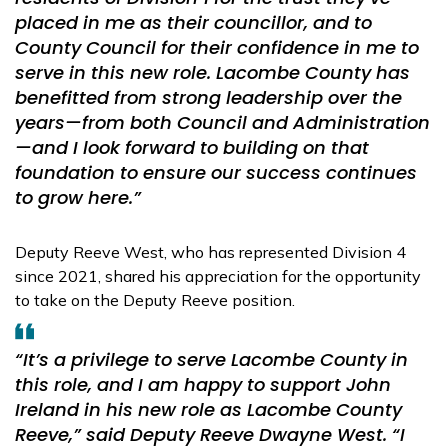
placed in me as their councillor, and to
County Council for their confidence in me to
serve in this new role. Lacombe County has
benefitted from strong leadership over the
years—from both Council and Administration
—and I look forward to building on that
foundation to ensure our success continues
to grow here.”
Deputy Reeve West, who has represented Division 4
since 2021, shared his appreciation for the opportunity
to take on the Deputy Reeve position.
“It’s a privilege to serve Lacombe County in
this role, and I am happy to support John
Ireland in his new role as Lacombe County
Reeve,” said Deputy Reeve Dwayne West. “I