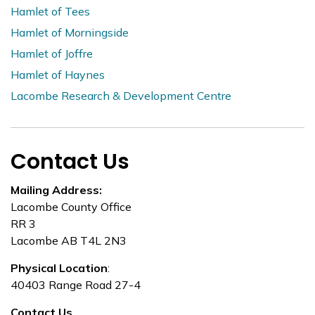
Hamlet of Tees
Hamlet of Morningside
Hamlet of Joffre
Hamlet of Haynes
Lacombe Research & Development Centre
Contact Us
Mailing Address:
Lacombe County Office
RR 3
Lacombe AB T4L 2N3
Physical Location
:
40403 Range Road 27-4
Contact Us