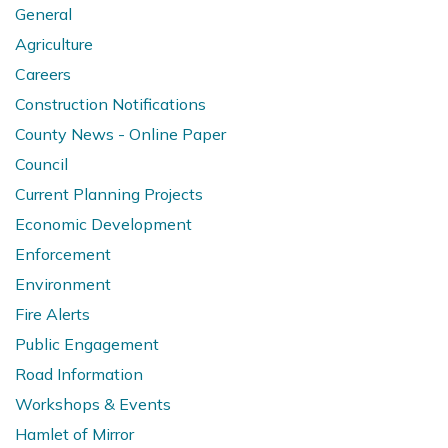
General
Agriculture
Careers
Construction Notifications
County News - Online Paper
Council
Current Planning Projects
Economic Development
Enforcement
Environment
Fire Alerts
Public Engagement
Road Information
Workshops & Events
Hamlet of Mirror