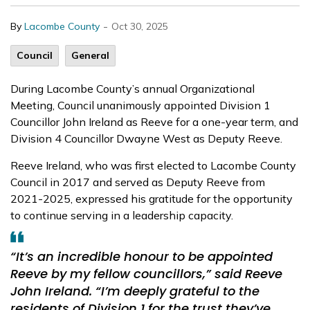
-
By
Lacombe County
Oct 30, 2025
Council
General
During Lacombe County’s annual Organizational
Meeting, Council unanimously appointed Division 1
Councillor John Ireland as Reeve for a one-year term, and
Division 4 Councillor Dwayne West as Deputy Reeve.
Reeve Ireland, who was first elected to Lacombe County
Council in 2017 and served as Deputy Reeve from
2021-2025, expressed his gratitude for the opportunity
to continue serving in a leadership capacity.
“It’s an incredible honour to be appointed
Reeve by my fellow councillors,” said Reeve
John Ireland. “I’m deeply grateful to the
residents of Division 1 for the trust they’ve