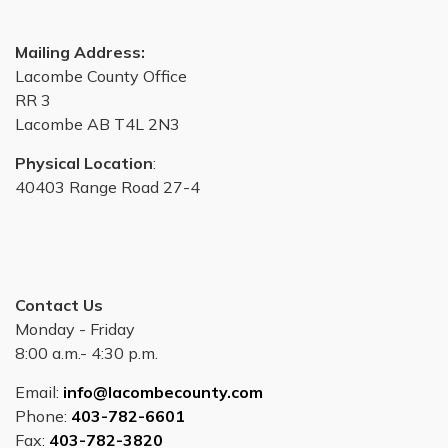
Mailing Address:
Lacombe County Office
RR 3
Lacombe AB T4L 2N3
Physical Location
:
40403 Range Road 27-4
Contact Us
Monday - Friday
8:00 a.m.- 4:30 p.m.
Email:
info@lacombecounty.com
Phone:
403-782-6601
Fax:
403-782-3820