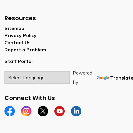
Resources
Sitemap
Privacy Policy
Contact Us
Report a Problem
Staff Portal
Powered
Translat
by
Connect With Us
Facebook
Instagram
Twitter
YouTube
LinkedIn