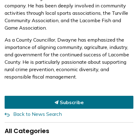
company. He has been deeply involved in community
activities through local sports associations, the Turville
Community Association, and the Lacombe Fish and
Game Association.
As a County Councillor, Dwayne has emphasized the
importance of aligning community, agriculture, industry,
and government for the continued success of Lacombe
County. He is particularly passionate about supporting
rural crime prevention, economic diversity, and
responsible fiscal management.
Subscribe
Back to News Search
All Categories