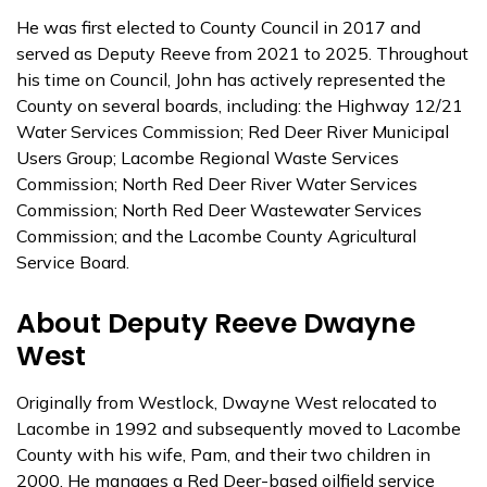
He was first elected to County Council in 2017 and
served as Deputy Reeve from 2021 to 2025. Throughout
his time on Council, John has actively represented the
County on several boards, including: the Highway 12/21
Water Services Commission; Red Deer River Municipal
Users Group; Lacombe Regional Waste Services
Commission; North Red Deer River Water Services
Commission; North Red Deer Wastewater Services
Commission; and the Lacombe County Agricultural
Service Board.
About Deputy Reeve Dwayne
West
Originally from Westlock, Dwayne West relocated to
Lacombe in 1992 and subsequently moved to Lacombe
County with his wife, Pam, and their two children in
2000. He manages a Red Deer-based oilfield service