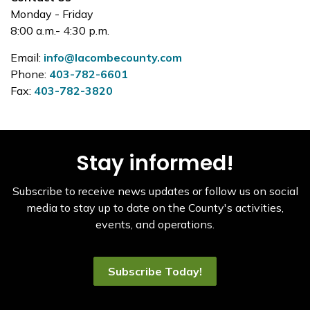
Monday - Friday
8:00 a.m.- 4:30 p.m.
Email:
info@lacombecounty.com
Phone:
403-782-6601
Fax:
403-782-3820
Stay informed!
Subscribe to receive news updates or follow us on social
media to stay up to date on the County's activities,
events, and operations.
Subscribe Today!