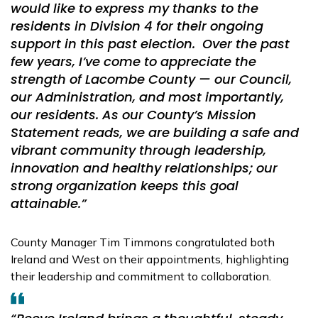
would like to express my thanks to the
residents in Division 4 for their ongoing
support in this past election. Over the past
few years, I’ve come to appreciate the
strength of Lacombe County — our Council,
our Administration, and most importantly,
our residents. As our County’s Mission
Statement reads, we are building a safe and
vibrant community through leadership,
innovation and healthy relationships; our
strong organization keeps this goal
attainable.”
County Manager Tim Timmons congratulated both
Ireland and West on their appointments, highlighting
their leadership and commitment to collaboration.