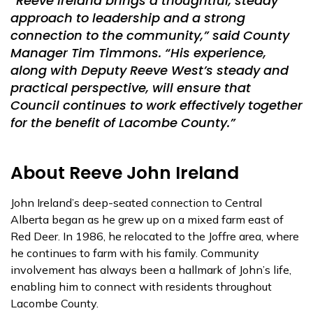
“Reeve Ireland brings a thoughtful, steady
approach to leadership and a strong
connection to the community,” said County
Manager Tim Timmons. “His experience,
along with Deputy Reeve West’s steady and
practical perspective, will ensure that
Council continues to work effectively together
for the benefit of Lacombe County.”
About Reeve John Ireland
John Ireland’s deep-seated connection to Central
Alberta began as he grew up on a mixed farm east of
Red Deer. In 1986, he relocated to the Joffre area, where
he continues to farm with his family. Community
involvement has always been a hallmark of John’s life,
enabling him to connect with residents throughout
Lacombe County.