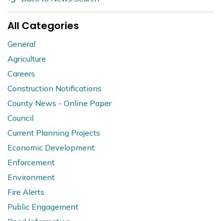
All Categories
General
Agriculture
Careers
Construction Notifications
County News - Online Paper
Council
Current Planning Projects
Economic Development
Enforcement
Environment
Fire Alerts
Public Engagement