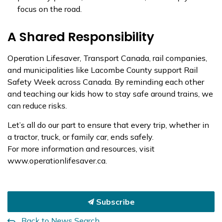
focus on the road.
A Shared Responsibility
Operation Lifesaver, Transport Canada, rail companies,
and municipalities like Lacombe County support Rail
Safety Week across Canada. By reminding each other
and teaching our kids how to stay safe around trains, we
can reduce risks.
Let’s all do our part to ensure that every trip, whether in
a tractor, truck, or family car, ends safely.
For more information and resources, visit
www.operationlifesaver.ca.
Subscribe
Back to News Search