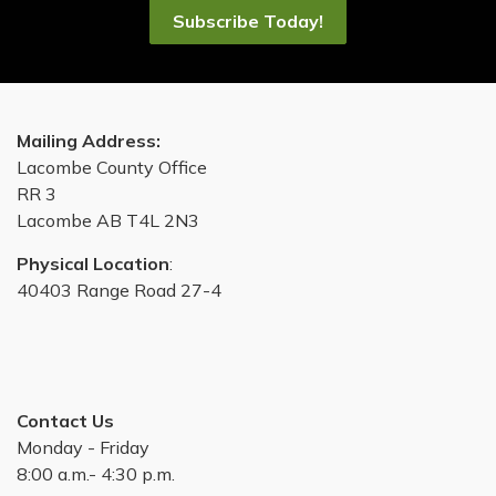
Subscribe Today!
Mailing Address:
Lacombe County Office
RR 3
Lacombe AB T4L 2N3
Physical Location
:
40403 Range Road 27-4
Contact Us
Monday - Friday
8:00 a.m.- 4:30 p.m.