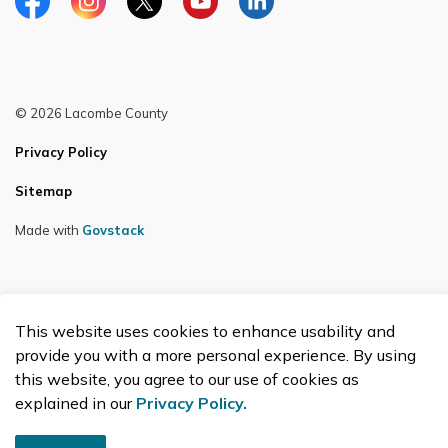
Facebook
Instagram
Twitter
YouTube
LinkedIn
© 2026 Lacombe County
Privacy Policy
Sitemap
Made with
Govstack
This website uses cookies to enhance usability and
provide you with a more personal experience. By using
this website, you agree to our use of cookies as
explained in our
Privacy Policy.