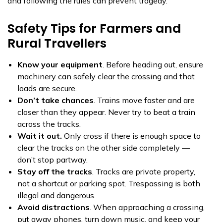
and following the rules can prevent tragedy.
Safety Tips for Farmers and
Rural Travellers
Know your equipment
. Before heading out, ensure
machinery can safely clear the crossing and that
loads are secure.
Don’t take chances
. Trains move faster and are
closer than they appear. Never try to beat a train
across the tracks.
Wait it out.
Only cross if there is enough space to
clear the tracks on the other side completely —
don’t stop partway.
Stay off the tracks
. Tracks are private property,
not a shortcut or parking spot. Trespassing is both
illegal and dangerous.
Avoid distractions
. When approaching a crossing,
put away phones, turn down music, and keep your