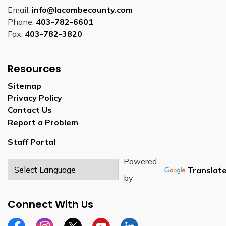
Email:
info@lacombecounty.com
Phone:
403-782-6601
Fax:
403-782-3820
Resources
Sitemap
Privacy Policy
Contact Us
Report a Problem
Staff Portal
Powered
Translat
by
Connect With Us