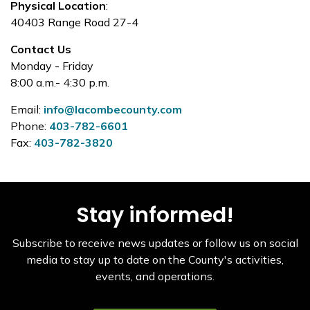
Physical Location
:
40403 Range Road 27-4
Contact Us
Monday - Friday
8:00 a.m.- 4:30 p.m.
Email:
info@lacombecounty.com
Phone:
403-782-6601
Fax:
403-782-3820
Stay informed!
Subscribe to receive news updates or follow us on social
media to stay up to date on the County's activities,
events, and operations.