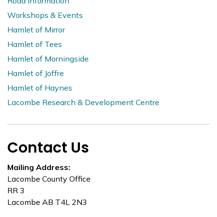
Road Information
Workshops & Events
Hamlet of Mirror
Hamlet of Tees
Hamlet of Morningside
Hamlet of Joffre
Hamlet of Haynes
Lacombe Research & Development Centre
Contact Us
Mailing Address:
Lacombe County Office
RR 3
Lacombe AB T4L 2N3