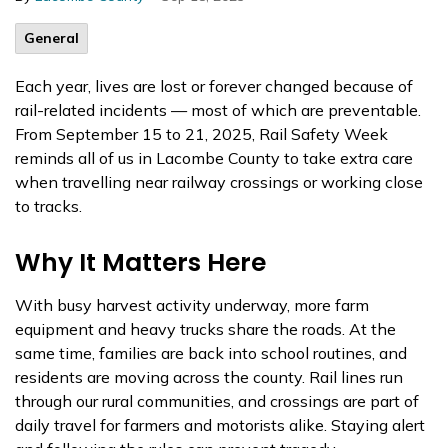
General
Each year, lives are lost or forever changed because of
rail-related incidents — most of which are preventable.
From September 15 to 21, 2025, Rail Safety Week
reminds all of us in Lacombe County to take extra care
when travelling near railway crossings or working close
to tracks.
Why It Matters Here
With busy harvest activity underway, more farm
equipment and heavy trucks share the roads. At the
same time, families are back into school routines, and
residents are moving across the county. Rail lines run
through our rural communities, and crossings are part of
daily travel for farmers and motorists alike. Staying alert