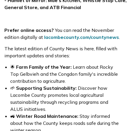
- Hamlet of Mirror: Mae’s Kitchen, Whistle Stop Cafe,
General Store, and ATB Financial
Prefer online access?
You can read the November
edition digitally at
lacombecounty.com/countynews
.
The latest edition of County News is here, filled with
important updates and stories:
🌟
Farm Family of the Year:
Learn about Rocky
Top Gelbvieh and the Congdon family's incredible
contribution to agriculture.
🌱
Supporting Sustainability:
Discover how
Lacombe County promotes local agricultural
sustainability through recycling programs and
ALUS initiatives.
🚜
Winter Road Maintenance:
Stay informed
about how the County keeps roads safe during the
winter season.