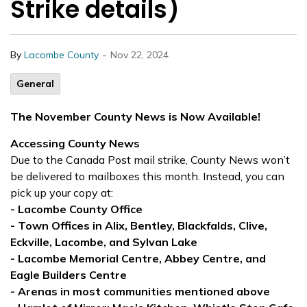
Strike details)
-
By
Lacombe County
Nov 22, 2024
General
The November County News is Now Available!
Accessing County News
Due to the Canada Post mail strike, County News won’t
be delivered to mailboxes this month. Instead, you can
pick up your copy at:
- Lacombe County Office
- Town Offices in Alix, Bentley, Blackfalds, Clive,
Eckville, Lacombe, and Sylvan Lake
- Lacombe Memorial Centre, Abbey Centre, and
Eagle Builders Centre
- Arenas in most communities mentioned above