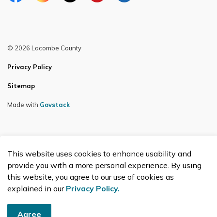
Facebook
Instagram
Twitter
YouTube
LinkedIn
© 2026 Lacombe County
Privacy Policy
Sitemap
Made with
Govstack
This website uses cookies to enhance usability and
provide you with a more personal experience. By using
this website, you agree to our use of cookies as
explained in our
Privacy Policy.
Agree