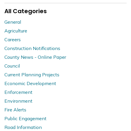
All Categories
General
Agriculture
Careers
Construction Notifications
County News - Online Paper
Council
Current Planning Projects
Economic Development
Enforcement
Environment
Fire Alerts
Public Engagement
Road Information