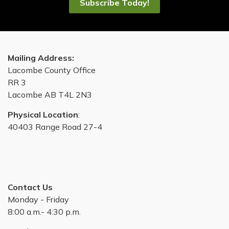
Subscribe Today!
Mailing Address:
Lacombe County Office
RR 3
Lacombe AB T4L 2N3
Physical Location
:
40403 Range Road 27-4
Contact Us
Monday - Friday
8:00 a.m.- 4:30 p.m.