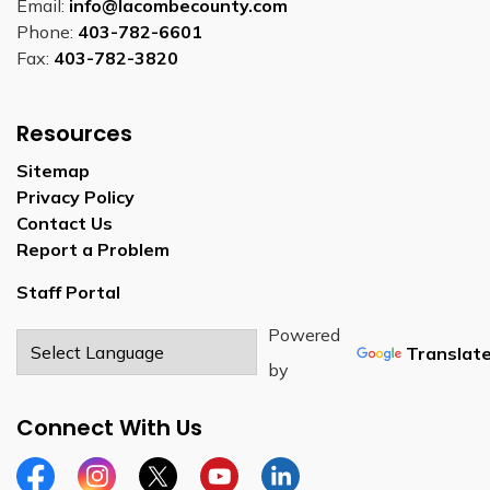
Email:
info@lacombecounty.com
Phone:
403-782-6601
Fax:
403-782-3820
Resources
Sitemap
Privacy Policy
Contact Us
Report a Problem
Staff Portal
Powered
Translat
by
Connect With Us