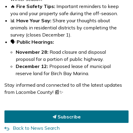
🔥
Fire Safety Tips:
Important reminders to keep
you and your property safe during the off-season.
📊
Have Your Say:
Share your thoughts about
animals in residential districts by completing the
survey (closes December 1).
🗣️
Public Hearings:
November 28:
Road closure and disposal
proposal for a portion of public highway.
December 12:
Proposed lease of municipal
reserve land for Birch Bay Marina.
Stay informed and connected to all the latest updates
from Lacombe County! 📰✨
Subscribe
Back to News Search