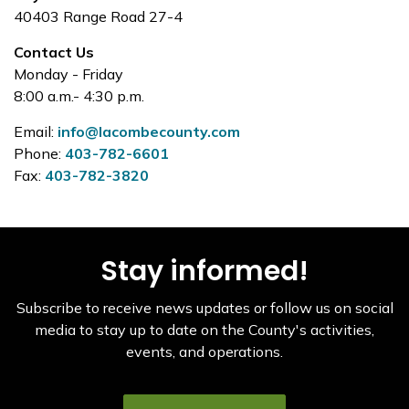
40403 Range Road 27-4
Contact Us
Monday - Friday
8:00 a.m.- 4:30 p.m.
Email:
info@lacombecounty.com
Phone:
403-782-6601
Fax:
403-782-3820
Stay informed!
Subscribe to receive news updates or follow us on social
media to stay up to date on the County's activities,
events, and operations.