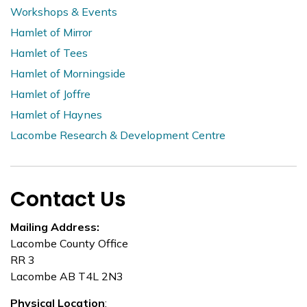
Workshops & Events
Hamlet of Mirror
Hamlet of Tees
Hamlet of Morningside
Hamlet of Joffre
Hamlet of Haynes
Lacombe Research & Development Centre
Contact Us
Mailing Address:
Lacombe County Office
RR 3
Lacombe AB T4L 2N3
Physical Location
: