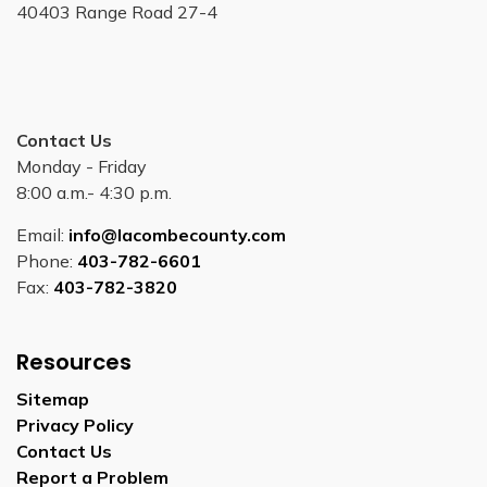
40403 Range Road 27-4
Contact Us
Monday - Friday
8:00 a.m.- 4:30 p.m.
Email:
info@lacombecounty.com
Phone:
403-782-6601
Fax:
403-782-3820
Resources
Sitemap
Privacy Policy
Contact Us
Report a Problem