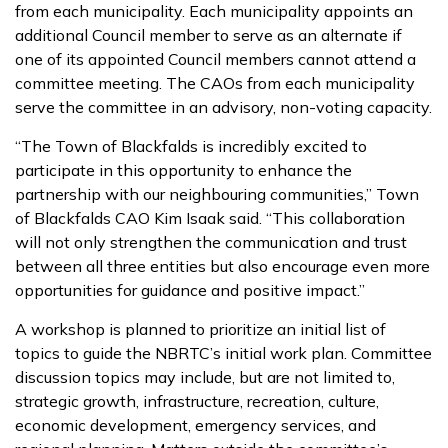
from each municipality. Each municipality appoints an
additional Council member to serve as an alternate if
one of its appointed Council members cannot attend a
committee meeting. The CAOs from each municipality
serve the committee in an advisory, non-voting capacity.
“The Town of Blackfalds is incredibly excited to
participate in this opportunity to enhance the
partnership with our neighbouring communities,” Town
of Blackfalds CAO Kim Isaak said. “This collaboration
will not only strengthen the communication and trust
between all three entities but also encourage even more
opportunities for guidance and positive impact.”
A workshop is planned to prioritize an initial list of
topics to guide the NBRTC’s initial work plan. Committee
discussion topics may include, but are not limited to,
strategic growth, infrastructure, recreation, culture,
economic development, emergency services, and