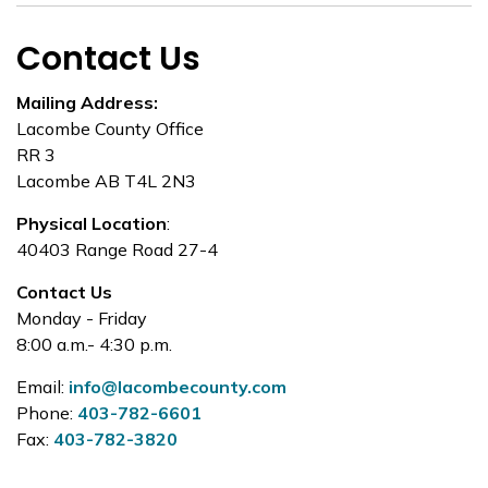
Contact Us
Mailing Address:
Lacombe County Office
RR 3
Lacombe AB T4L 2N3
Physical Location
:
40403 Range Road 27-4
Contact Us
Monday - Friday
8:00 a.m.- 4:30 p.m.
Email:
info@lacombecounty.com
Phone:
403-782-6601
Fax:
403-782-3820