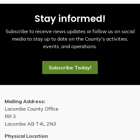
Stay informed!
Subscribe to receive news updates or follow us on social
media to stay up to date on the County's activities,
events, and operations.
Subscribe Today!
Mailing Address:
Lacombe County Office
RR 3
Lacombe AB T4L 2N3
Physical Location
: