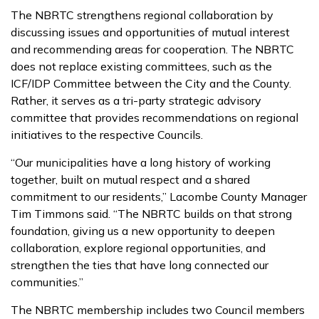
The NBRTC strengthens regional collaboration by
discussing issues and opportunities of mutual interest
and recommending areas for cooperation. The NBRTC
does not replace existing committees, such as the
ICF/IDP Committee between the City and the County.
Rather, it serves as a tri-party strategic advisory
committee that provides recommendations on regional
initiatives to the respective Councils.
“Our municipalities have a long history of working
together, built on mutual respect and a shared
commitment to our residents,” Lacombe County Manager
Tim Timmons said. “The NBRTC builds on that strong
foundation, giving us a new opportunity to deepen
collaboration, explore regional opportunities, and
strengthen the ties that have long connected our
communities.”
The NBRTC membership includes two Council members