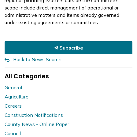
regional planning. Matters outside the committee’s
scope include direct management of operational or
administrative matters and items already governed
under existing agreements or committees.
Subscribe
Back to News Search
All Categories
General
Agriculture
Careers
Construction Notifications
County News - Online Paper
Council