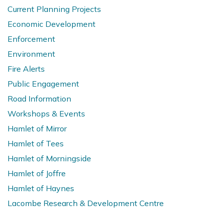
Current Planning Projects
Economic Development
Enforcement
Environment
Fire Alerts
Public Engagement
Road Information
Workshops & Events
Hamlet of Mirror
Hamlet of Tees
Hamlet of Morningside
Hamlet of Joffre
Hamlet of Haynes
Lacombe Research & Development Centre