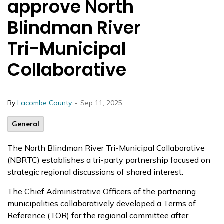
approve North
Blindman River
Tri-Municipal
Collaborative
-
By
Lacombe County
Sep 11, 2025
General
The North Blindman River Tri-Municipal Collaborative
(NBRTC) establishes a tri-party partnership focused on
strategic regional discussions of shared interest.
The Chief Administrative Officers of the partnering
municipalities collaboratively developed a Terms of
Reference (TOR) for the regional committee after