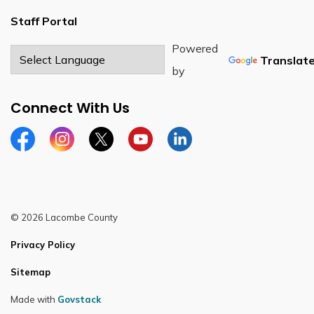
Staff Portal
Powered
Translat
by
Connect With Us
Facebook
Instagram
Twitter
YouTube
LinkedIn
© 2026 Lacombe County
Privacy Policy
Sitemap
Made with
Govstack