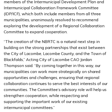
members of the Intermunicipal Development Plan and
Intermunicipal Collaboration Framework Committee
(IDP/ICF), which both include members from all three
municipalities, unanimously resolved to recommend
exploring the development of a Regional Collaboration
Committee to expand cooperation.
“The creation of the NBRTC is a natural next step in
building on the strong partnerships that exist between
the City of Lacombe, Lacombe County, and the Town of
Blackfalds,” Acting City of Lacombe CAO Jordan
Thompson said. “By coming together in this way, our
municipalities can work more strategically on shared
opportunities and challenges, ensuring that regional
collaboration continues to serve the best interests of our
communities. The Committee’s advisory role will help us
strengthen cooperation, while respecting and
supporting the important work of our existing
intermunicipal committees.”