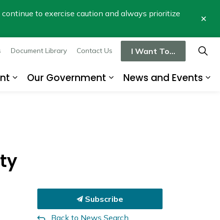
se continue to exercise caution and always prioritize
Clo
aler
I Want To...
s
Document Library
Contact Us
nt
Our Government
News and Events
re
Expand sub pages Business and Developme
Expand sub pages Our
Ex
ty
Subscribe
Back to News Search