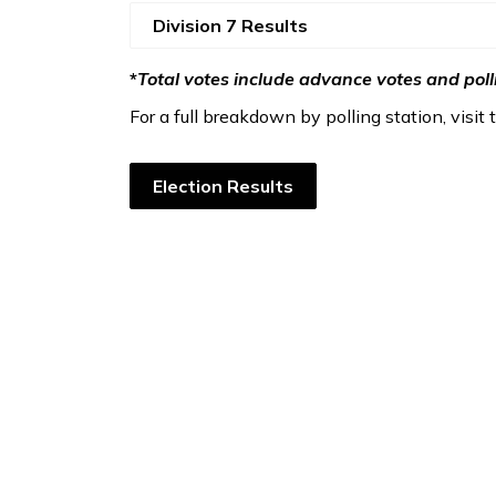
Division 7 Results
*
Total votes include advance votes and poll
For a full breakdown by polling station, visit
Election Results