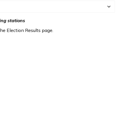
ing stations
 the Election Results page.