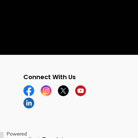
Connect With Us
Facebook
Instagram
Twitter
YouTube
LinkedIn
Powered