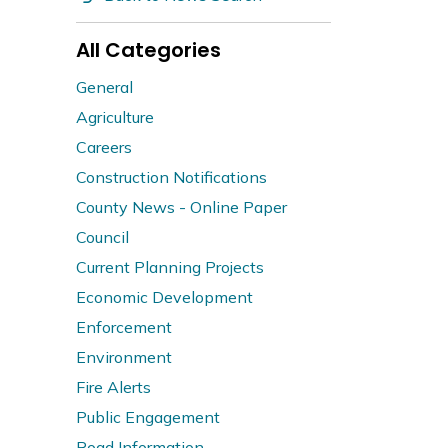
All Categories
General
Agriculture
Careers
Construction Notifications
County News - Online Paper
Council
Current Planning Projects
Economic Development
Enforcement
Environment
Fire Alerts
Public Engagement
Road Information