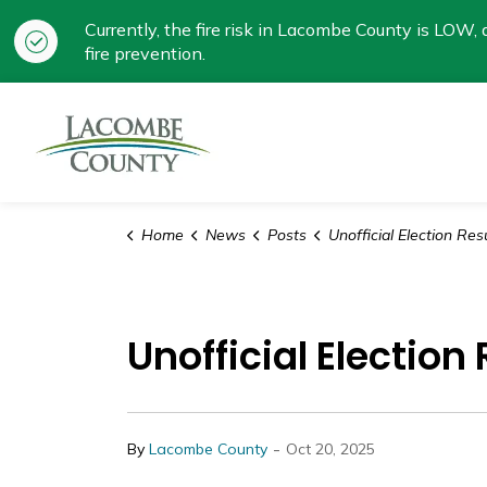
Currently, the fire risk in Lacombe County is LOW, a
fire prevention.
Lacombe County
Home
News
Posts
Unofficial Election Results for Lacomb
Unofficial Electio
-
By
Lacombe County
Oct 20, 2025