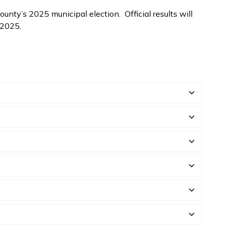
unty’s 2025 municipal election. Official results will
, 2025.