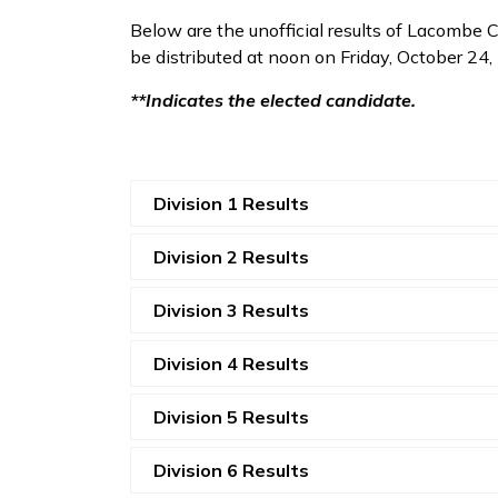
Below are the unofficial results of Lacombe Co
be distributed at noon on Friday, October 24
**Indicates the elected candidate.
Division 1 Results
Division 2 Results
Division 3 Results
Division 4 Results
Division 5 Results
Division 6 Results