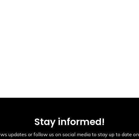
Stay informed!
ws updates or follow us on social media to stay up to date on 