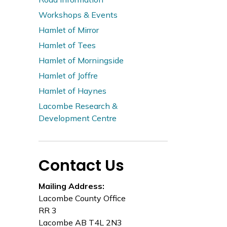
Workshops & Events
Hamlet of Mirror
Hamlet of Tees
Hamlet of Morningside
Hamlet of Joffre
Hamlet of Haynes
Lacombe Research &
Development Centre
Contact Us
Mailing Address:
Lacombe County Office
RR 3
Lacombe AB T4L 2N3