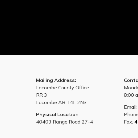
Mailing Address:
Conta
Lacombe County Office
Monda
RR 3
8:00 a
Lacombe AB T4L 2N3
Email
Physical Location
:
Phon
40403 Range Road 27-4
Fax:
4