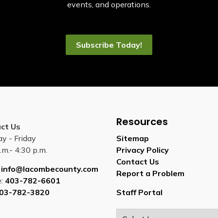
events, and operations.
Subscribe Today!
Resources
ct Us
y - Friday
Sitemap
.m.- 4:30 p.m.
Privacy Policy
Contact Us
:
info@lacombecounty.com
Report a Problem
e:
403-782-6601
03-782-3820
Staff Portal