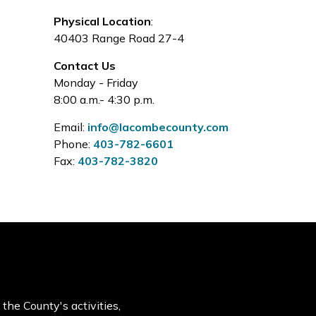
Physical Location
:
40403 Range Road 27-4
Contact Us
Monday - Friday
8:00 a.m.- 4:30 p.m.
Email:
info@lacombecounty.com
Phone:
403-782-6601
Fax:
403-782-3820
the County's activities,