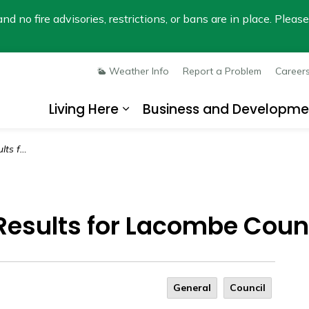
nd no fire advisories, restrictions, or bans are in place. Plea
Weather Info
Report a Problem
Career
Living Here
Business and Developme
Expand sub pages Living He
e County
n Results for Lacombe Coun
General
Council