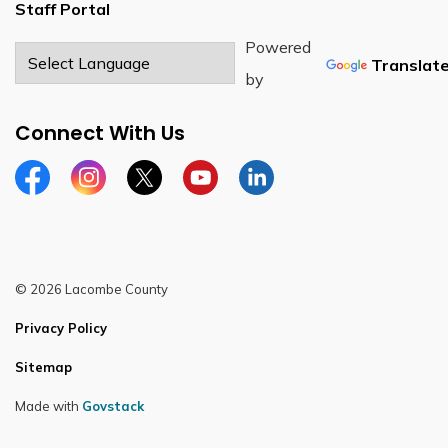
Staff Portal
Powered
Translat
by
Connect With Us
Facebook
Instagram
Twitter
YouTube
LinkedIn
© 2026 Lacombe County
Privacy Policy
Sitemap
Made with
Govstack