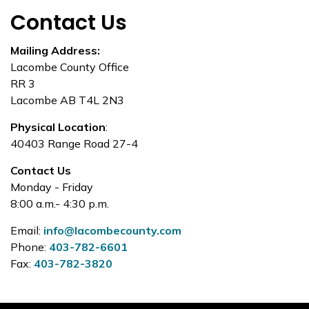
Contact Us
Mailing Address:
Lacombe County Office
RR 3
Lacombe AB T4L 2N3
Physical Location
:
40403 Range Road 27-4
Contact Us
Monday - Friday
8:00 a.m.- 4:30 p.m.
Email:
info@lacombecounty.com
Phone:
403-782-6601
Fax:
403-782-3820