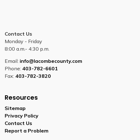
Contact Us
Monday - Friday
8:00 a.m.- 4:30 p.m.
Email:
info@lacombecounty.com
Phone:
403-782-6601
Fax:
403-782-3820
Resources
Sitemap
Privacy Policy
Contact Us
Report a Problem