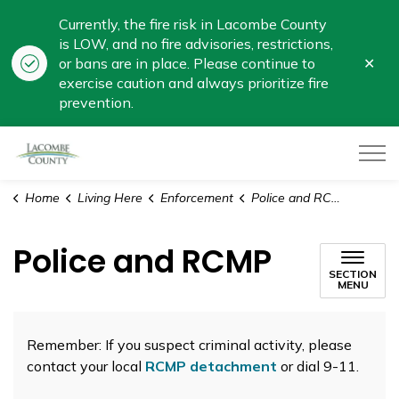
Currently, the fire risk in Lacombe County
is LOW, and no fire advisories, restrictions,
Clo
or bans are in place. Please continue to
aler
exercise caution and always prioritize fire
prevention.
Lacombe County
Home
Living Here
Enforcement
Police and RCMP
Police and RCMP
SECTION
MENU
Remember: If you suspect criminal activity, please
contact your local
RCMP detachment
or dial 9-11.