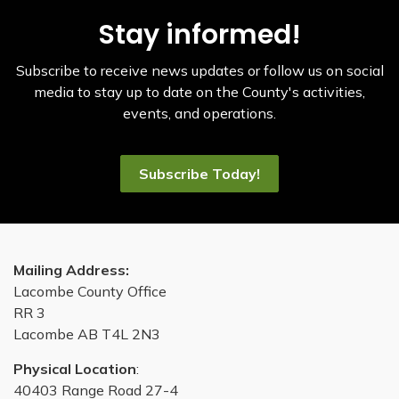
Stay informed!
Subscribe to receive news updates or follow us on social
media to stay up to date on the County's activities,
events, and operations.
Subscribe Today!
Mailing Address:
Lacombe County Office
RR 3
Lacombe AB T4L 2N3
Physical Location
:
40403 Range Road 27-4