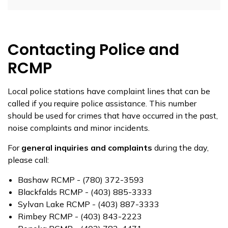
Contacting Police and
RCMP
Local police stations have complaint lines that can be
called if you require police assistance. This number
should be used for crimes that have occurred in the past,
noise complaints and minor incidents.
For
general inquiries and complaints
during the day,
please call:
Bashaw RCMP - (780) 372-3593
Blackfalds RCMP - (403) 885-3333
Sylvan Lake RCMP - (403) 887-3333
Rimbey RCMP - (403) 843-2223