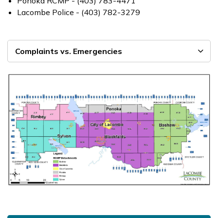
Ponoka RCMP - (403) 783-4471
Lacombe Police - (403) 782-3279
Complaints vs. Emergencies