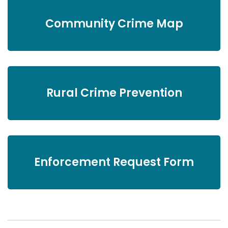
Community Crime Map
Rural Crime Prevention
Enforcement Request Form