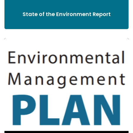
State of the Environment Report