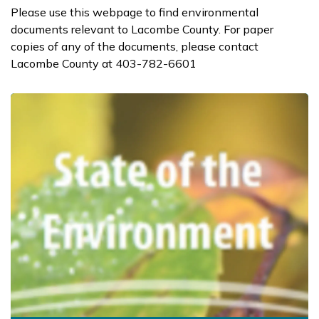
Please use this webpage to find environmental
documents relevant to Lacombe County. For paper
copies of any of the documents, please contact
Lacombe County at 403-782-6601