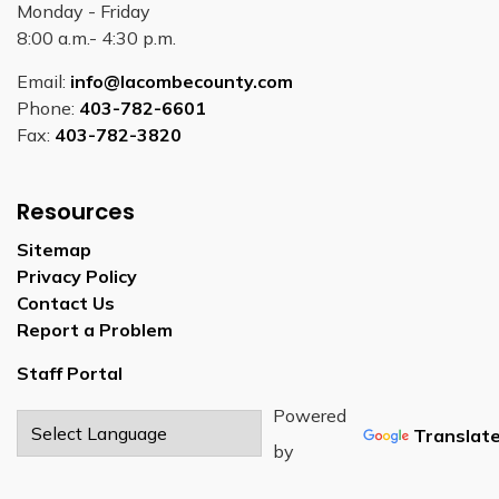
Monday - Friday
8:00 a.m.- 4:30 p.m.
Email:
info@lacombecounty.com
Phone:
403-782-6601
Fax:
403-782-3820
Resources
Sitemap
Privacy Policy
Contact Us
Report a Problem
Staff Portal
Powered
Translat
by