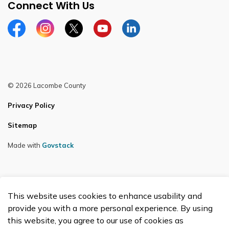
Connect With Us
Facebook
Instagram
Twitter
YouTube
LinkedIn
© 2026 Lacombe County
Privacy Policy
Sitemap
Made with
Govstack
This website uses cookies to enhance usability and
provide you with a more personal experience. By using
this website, you agree to our use of cookies as