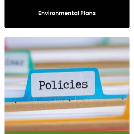
Environmental Plans