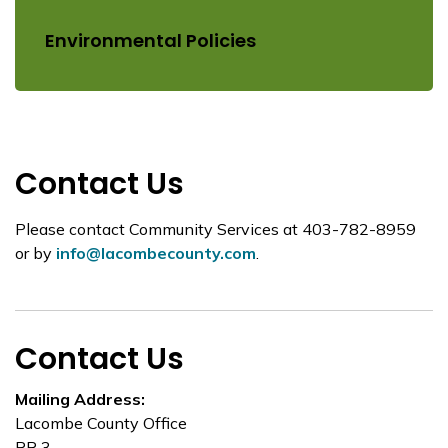
Environmental Policies
Contact Us
Please contact Community Services at 403-782-8959
or by
info@lacombecounty.com
.
Contact Us
Mailing Address:
Lacombe County Office
RR 3