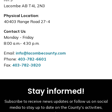
Lacombe AB T4L 2N3
Physical Location
:
40403 Range Road 27-4
Contact Us
Monday - Friday
8:00 a.m.- 4:30 p.m.
Email:
info@lacombecounty.com
Phone:
403-782-6601
Fax:
403-782-3820
Stay informed!
Subscribe to receive news updates or follow us on social
media to stay up to date on the County's activities,