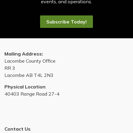
events, and operations.
Subscribe Today!
Mailing Address:
Lacombe County Office
RR 3
Lacombe AB T4L 2N3
Physical Location
:
40403 Range Road 27-4
Contact Us