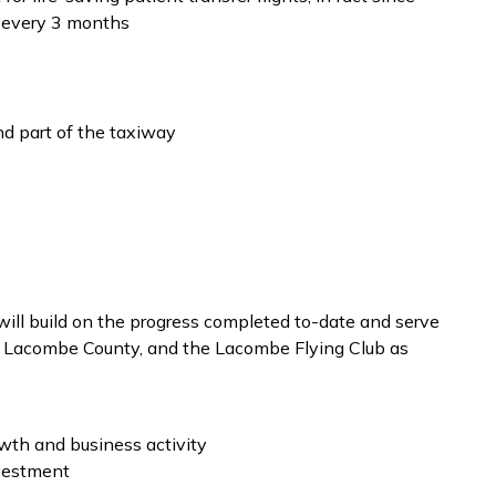
t every 3 months
d part of the taxiway
ll build on the progress completed to-date and serve
e, Lacombe County, and the Lacombe Flying Club as
owth and business activity
nvestment