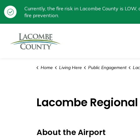
Currently, the fire risk in Lacombe County is LOW, a
fire prevention.
Lacombe County
Home
Living Here
Public Engagement
Laco
Lacombe Regional 
About the Airport