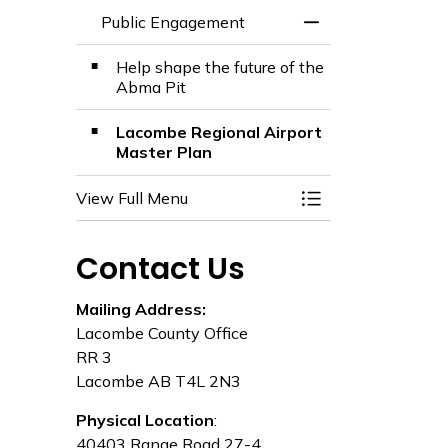
Public Engagement
Toggle Menu Publ
Help shape the future of the
Abma Pit
Lacombe Regional Airport
Master Plan
View Full Menu
Toggle Menu Publ
Contact Us
Mailing Address:
Lacombe County Office
RR 3
Lacombe AB T4L 2N3
Physical Location
:
40403 Range Road 27-4