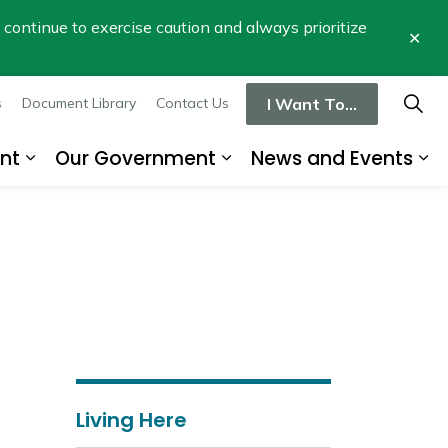
se continue to exercise caution and always prioritize
Clo
aler
I Want To...
s
Document Library
Contact Us
nt
Our Government
News and Events
re
Expand sub pages Business and Developme
Expand sub pages Our
Ex
Living Here