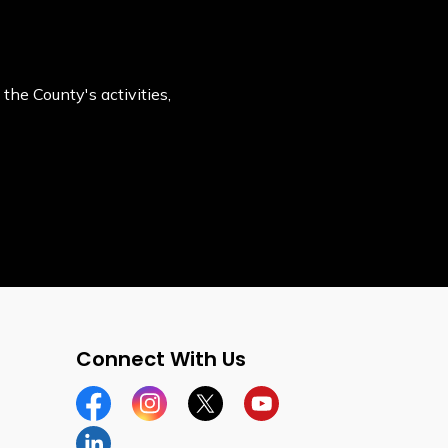
the County's activities,
Connect With Us
Facebook
Instagram
Twitter
YouTube