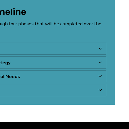
meline
ugh four phases that will be completed over the
ategy
tal Needs