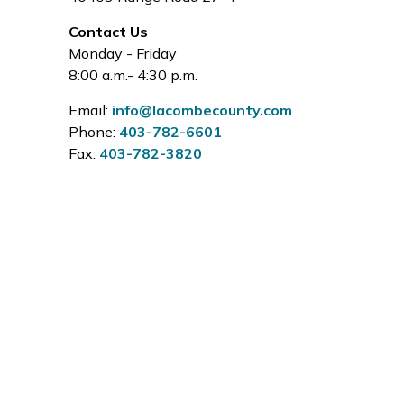
Contact Us
Monday - Friday
8:00 a.m.- 4:30 p.m.
Email:
info@lacombecounty.com
Phone:
403-782-6601
Fax:
403-782-3820