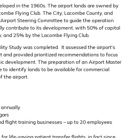
eloped in the 1960s. The airport lands are owned by
combe Flying Club. The City, Lacombe County, and
n Airport Steering Committee to guide the operation
ly contribute to its development, with 50% of capital
ty, and 25% by the Lacombe Flying Club.
lity Study was completed. It assessed the airport's
 and provided prioritized recommendations to focus
ic development. The preparation of an Airport Master
 to identify lands to be available for commercial
 the airport.
 annually
gars
 flight training businesses – up to 20 employees
r life-saving patient transfer flights, in fact since