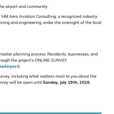
the airport and community
 HM Aero Aviation Consulting, a recognized industry
nning and engineering, under the oversight of the local
 master planning process. Residents, businesses, and
through the project’s ONLINE SURVEY
beAirport
)
urvey, including what matters most to you about the
survey will be open until
Sunday,
July 19th, 2026
.