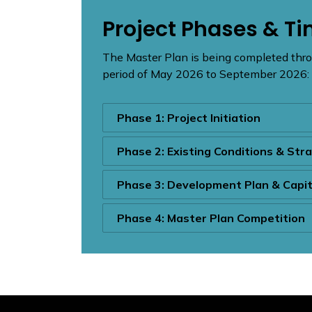
Project Phases & Ti
The Master Plan is being completed thro
period of May 2026 to September 2026:
Phase 1: Project Initiation
Phase 2: Existing Conditions & Str
Phase 3: Development Plan & Capi
Phase 4: Master Plan Competition