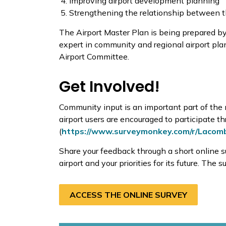
Improving airport development planning
Strengthening the relationship between 
The Airport Master Plan is being prepared by
expert in community and regional airport pla
Airport Committee.
Get Involved!
Community input is an important part of the
airport users are encouraged to participate 
(
https://www.surveymonkey.com/r/Lacom
Share your feedback through a short online s
airport and your priorities for its future. The 
ACCESS THE ONLINE SURVEY