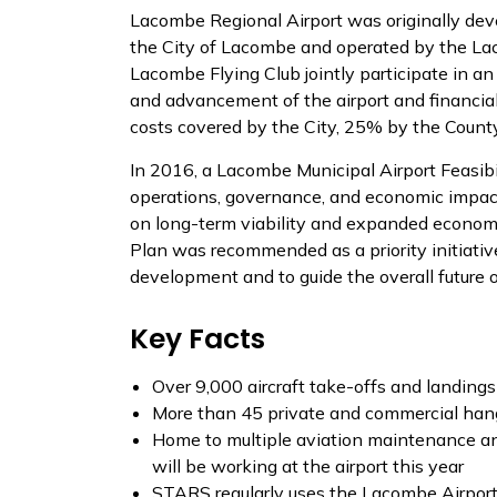
Lacombe Regional Airport was originally dev
the City of Lacombe and operated by the La
Lacombe Flying Club jointly participate in a
and advancement of the airport and financial
costs covered by the City, 25% by the Coun
In 2016, a Lacombe Municipal Airport Feasibi
operations, governance, and economic impact
on long-term viability and expanded econom
Plan was recommended as a priority initiative
development and to guide the overall future of
Key Facts
Over 9,000 aircraft take-offs and landings
More than 45 private and commercial han
Home to multiple aviation maintenance and
will be working at the airport this year
STARS regularly uses the Lacombe Airport fo