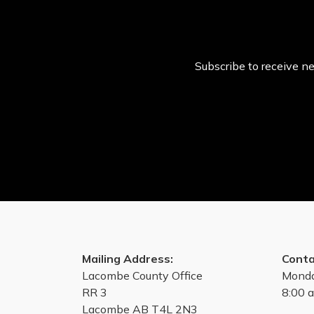
Subscribe to receive ne
Mailing Address:
Conta
Lacombe County Office
Monda
RR 3
8:00 a
Lacombe AB T4L 2N3