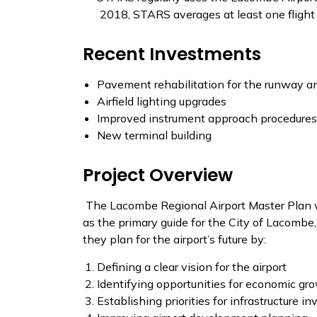
2018, STARS averages at least one fligh
Recent Investments
Pavement rehabilitation for the runway an
Airfield lighting upgrades
Improved instrument approach procedures
New terminal building
Project Overview
The Lacombe Regional Airport Master Plan wi
as the primary guide for the City of Lacomb
they plan for the airport’s future by:
Defining a clear vision for the airport
Identifying opportunities for economic gr
Establishing priorities for infrastructure i