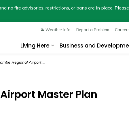
nd no fire advisories, restrictions, or bans are in place. Plea
Weather Info
Report a Problem
Career
Living Here
Business and Developme
Expand sub pages Living He
mbe Regional Airport Master Plan
Airport Master Plan