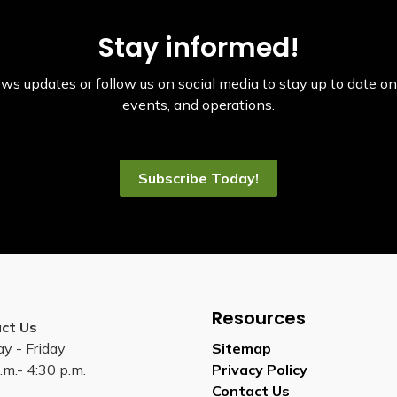
Stay informed!
ws updates or follow us on social media to stay up to date on 
events, and operations.
Subscribe Today!
Resources
ct Us
y - Friday
Sitemap
.m.- 4:30 p.m.
Privacy Policy
Contact Us