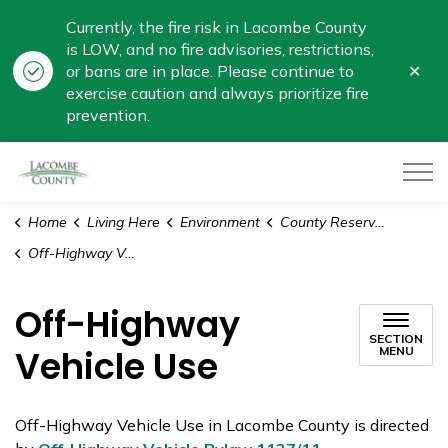
Currently, the fire risk in Lacombe County
is LOW, and no fire advisories, restrictions,
Clo
or bans are in place. Please continue to
aler
exercise caution and always prioritize fire
prevention.
Lacombe County
Home
Living Here
Environment
County Reserve Land
Off-Highway Vehicle Use
Off-Highway
SECTION
Vehicle Use
MENU
Off-Highway Vehicle Use in Lacombe County is directed