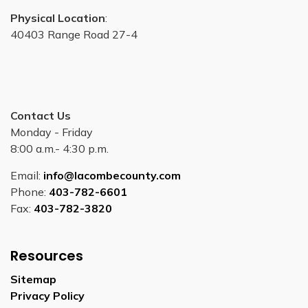
Physical Location
:
40403 Range Road 27-4
Contact Us
Monday - Friday
8:00 a.m.- 4:30 p.m.
Email:
info@lacombecounty.com
Phone:
403-782-6601
Fax:
403-782-3820
Resources
Sitemap
Privacy Policy