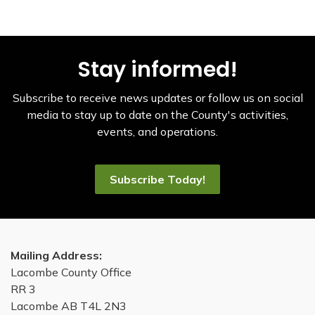
Stay informed!
Subscribe to receive news updates or follow us on social
media to stay up to date on the County's activities,
events, and operations.
Subscribe Today!
Mailing Address:
Lacombe County Office
RR 3
Lacombe AB T4L 2N3