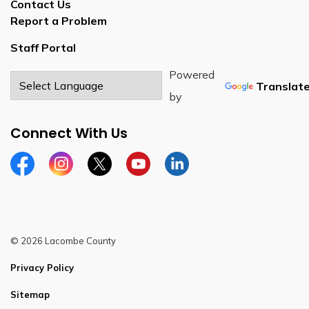
Contact Us
Report a Problem
Staff Portal
Powered
Translat
by
Connect With Us
Facebook
Instagram
Twitter
YouTube
LinkedIn
© 2026 Lacombe County
Privacy Policy
Sitemap