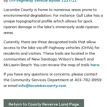
by
Off-Highway Vehicle Bylaw 1137/11
.
Lacombe County is home to numerous areas prone to
environmental degradation. For instance, Gull Lake has a
unique topographical profile which allows for quick
riparian damage in the lake's immensely wide riparian
areas.
Currently, there are three designated trails that allow
access to the lake via off-highway vehicles (OHVs) for
residents and visitors. These trails are located in the
communities of New Saratoga, Wilson's Beach and
McLaurin Beach. You can review the map of trails
here
.
If you have any questions or concerns, please contact
the Community Services Department at 403-782-8959
or email
info@lacombecounty.com
.
Return to County Reserve Land Page