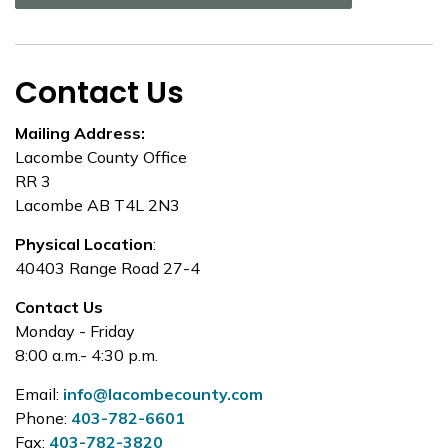
Contact Us
Mailing Address:
Lacombe County Office
RR 3
Lacombe AB T4L 2N3
Physical Location
:
40403 Range Road 27-4
Contact Us
Monday - Friday
8:00 a.m.- 4:30 p.m.
Email:
info@lacombecounty.com
Phone:
403-782-6601
Fax:
403-782-3820