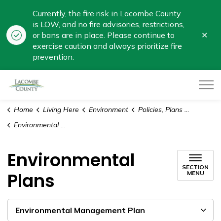
Currently, the fire risk in Lacombe County
is LOW, and no fire advisories, restrictions,
Clo
or bans are in place. Please continue to
aler
exercise caution and always prioritize fire
prevention.
Lacombe County
Home
Living Here
Environment
Policies, Plans and Reports
Environmental Plans
Environmental
SECTION
Plans
MENU
Environmental Management Plan