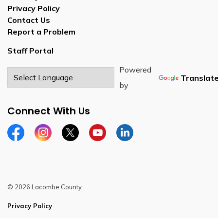
Privacy Policy
Contact Us
Report a Problem
Staff Portal
Powered
Translat
by
Connect With Us
Facebook
Instagram
Twitter
YouTube
LinkedIn
© 2026 Lacombe County
Privacy Policy