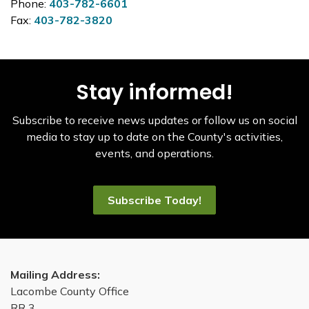
Phone:
403-782-6601
Fax:
403-782-3820
Stay informed!
Subscribe to receive news updates or follow us on social
media to stay up to date on the County's activities,
events, and operations.
Subscribe Today!
Mailing Address:
Lacombe County Office
RR 3