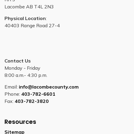
Lacombe AB T4L 2N3
Physical Location
:
40403 Range Road 27-4
Contact Us
Monday - Friday
8:00 a.m.- 4:30 p.m.
Email:
info@lacombecounty.com
Phone:
403-782-6601
Fax:
403-782-3820
Resources
Sitemap