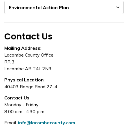
Environmental Action Plan
Contact Us
Mailing Address:
Lacombe County Office
RR 3
Lacombe AB T4L 2N3
Physical Location
:
40403 Range Road 27-4
Contact Us
Monday - Friday
8:00 a.m.- 4:30 p.m.
Email:
info@lacombecounty.com