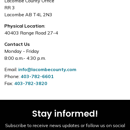
Lacombe County Office
RR 3
Lacombe AB T4L 2N3
Physical Location
:
40403 Range Road 27-4
Contact Us
Monday - Friday
8:00 a.m.- 4:30 p.m.
Email:
info@lacombecounty.com
Phone:
403-782-6601
Fax:
403-782-3820
Stay informed!
Subscribe to receive news updates or follow us on social