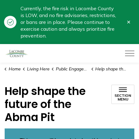
Currently, the fire risk in Lacombe County
is LOW, and no fire advisories, restrictions,
Clo
or bans are in place. Please continue to
aler
exercise caution and always prioritize fire
prevention.
Lacombe County
Home
Living Here
Public Engagement
Help shape the future of the Abma Pit
Help shape the
SECTION
future of the
MENU
Abma Pit