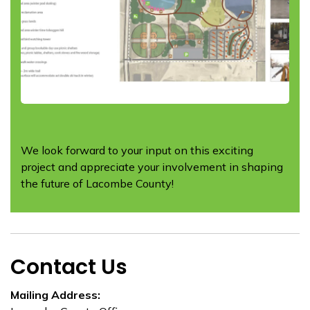
We look forward to your input on this exciting
project and appreciate your involvement in shaping
the future of Lacombe County!
Contact Us
Mailing Address: