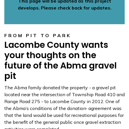
This page will be updated as this project
develops. Please check back for updates.
FROM PIT TO PARK
Lacombe County wants
your thoughts on the
future of the Abma gravel
pit
The Abma family donated the property - a gravel pit
located near the intersection of Township Road 410 and
Range Road 275 - to Lacombe County in 2012. One of
the Abma’s conditions of the donation
agreement was
that the land would be used for recreational purposes for
the benefit of the general public once gravel extraction