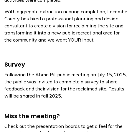
activities were completed.
With aggregate extraction nearing completion, Lacombe
County has hired a professional planning and design
consultant to create a vision for reclaiming the site and
transforming it into a new public recreational area for
the community and we want YOUR input.
Survey
Following the Abma Pit public meeting on July 15, 2025,
the public was invited to complete a survey to share
feedback and their vision for the reclaimed site. Results
will be shared in fall 2025.
Miss the meeting?
Check out the presentation boards to get a feel for the