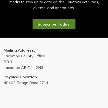
media to stay up to date on the County's activities,
events, and operations.
Subscribe Today!
Mailing Address:
Lacombe County Office
RR 3
Lacombe AB T4L 2N3
Physical Location
:
40403 Range Road 27-4