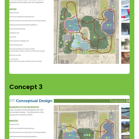
Concept 3