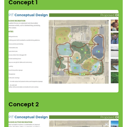
Concept 1
Concept 2