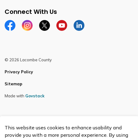
Connect With Us
Facebook
Instagram
Twitter
YouTube
LinkedIn
© 2026 Lacombe County
Privacy Policy
Sitemap
Made with
Govstack
This website uses cookies to enhance usability and
provide you with a more personal experience. By using