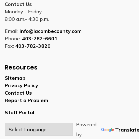
Contact Us
Monday - Friday
8:00 a.m.- 4:30 p.m.
Email:
info@lacombecounty.com
Phone:
403-782-6601
Fax:
403-782-3820
Resources
Sitemap
Privacy Policy
Contact Us
Report a Problem
Staff Portal
Powered
Translat
by