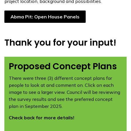
project location, background and possibilities.
Abma Pit: Open House Panels
Thank you for your input!
Proposed Concept Plans
There were three (3) different concept plans for
people to look at and comment on. Click on each
image to see a larger view. Council will be reviewing
the survey results and see the preferred concept
plan in September 2025.
Check back for more details!